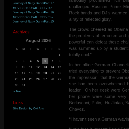
famously proclaimed “Ich Bi
Journey of Natty Gann/Part 17
challenged Russian Prime Min
MOVIES YOU WILL SEE/The
Rock bands and DJ’s warmed up 
Journey of Natty Gann/Part 16
MOVIES YOU WILL SEE/ The
a ray of reflected glory.
Journey of Natty Gann/Part 15
The crowd cheered as Obama cal
Archives
the problems of terrorism and 
August 2026
powerful can defeat these chal
was summed up by a student: “
S
M
T
W
T
F
S
totally cool.”
1
2
3
4
5
6
7
8
In her office German Chancel
9
10
11
12
13
14
15
tried everything to prevent Ob
16
17
18
19
20
21
22
the impression
that the Germ
23
24
25
26
27
28
29
she had been overwhelmed by
30
31
leader.
On her desk were Ge
« Nov
her phone were some very w
Links
Berlusconi, Putin,
Hu Jintao, S
Chavez.
Site Design by Owl Arts
“I haven’t seen a German waving