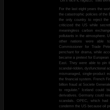
“Let’s face it,
ragazzi
,” said Ber
For the last eight years the wo
the catastrophic policies of th
the only country to reject th
criticized the US while secre
meaningless carbon exchange
pollutants in the atmosphere. Un
other nations were able to
Commissioner for Trade Pete
penchant for drama, while acco
became a pretext for European in
East. They were able to pin t
scandal-ridden, dysfunctional ad
mismanaged, single-product ec
the financial system. French F
billion fraud at Societe General
to regulate.” Iceland could b
derivatives. Germany could neat
scandals. OPEC, which had g
condemn the US because oil pro