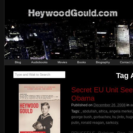
Blog
Audiobooks
Movies
Books
Biography
Contact 
Tag A
Type and Wait to Search
Secret EU Unit Se
Obama
Published on
December 26, 2008
in
a
Tags:
,
abdullah
,
africa
,
angela merkel
george bush
,
gorbachev
,
hu jinto
,
hug
putin
,
ronald reagan
,
sarkozy
.