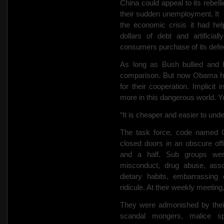
China could appeal to its rebel
their sudden unemployment. It
the economic crisis it had hel
dollars of debt and artificia
consumers purchase of its defe
As long as Bush bullied and b
comparison. But now Obama has 
for their cooperation. Implicit 
more in this dangerous world. Yo
“It is cheaper and easier to und
The task force, code named 
closed doors in an obscure of
and a half. Sub groups wer
misconduct, drug abuse, assoc
dietary habits, embarrassing 
ridicule. At their weekly meetin
They were admonished by their
scandal mongers, malice spi