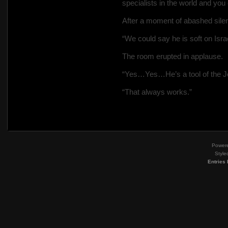
specialists in the world and you
After a moment of abashed silen
“We could say he is soft on Isr
The room erupted in applause.
“Yes…Yes…He’s a tool of the J
“That always works.”
Power
Style
Entries