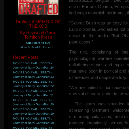
BRUSSELS, Belgium, Dec. 26…
rise of Barrack Obama, Europea
find ways to tarnish his image, 
Drafted, A MEMOIR OF
“George Bush was an easy foil 
THE 60'S
Euro diplomat, who asked not be
By Heywood Gould
speak to the media. “But Obam
Tolmitch Press
populations.”
Click here to buy
More & Read An Excerpt...
The unit, consisting of inte
Recent Posts
psychological warfare operati
MOVIES YOU WILL SEE/The
unflattering stories and exploi
Journey of Natty Gann/Part 24
that have been in political and 
MOVIES YOU WILL SEE/The
differences and cooperate fully.
Journey of Natty Gann/Part 23
MOVIES YOU WILL SEE/The
Journey of Natty Gann/Part 22
“We are united in our understan
MOVIES YOU WILL SEE/The
survival of every leader in the w
Journey of Natty Gann/Part 21
MOVIES YOU WILL SEE/The
The alarm was sounded in 
Journey of Natty Gann/Part 20
MOVIES YOU WILL SEE/The
screaming Germans welcom
Journey of Natty Gann/Part 19
strumming guitars and, most dis
MOVIES YOU WILL SEE/The
massed impatiently across f
Journey of Natty Gann/Part 18
MOVIES YOU WILL SEE/The