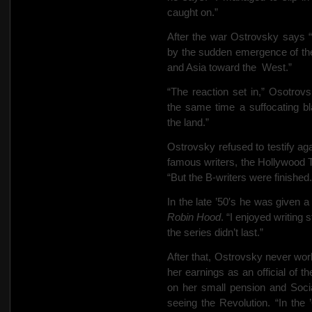
caught on.”
After the war Ostrovsky says 
by the sudden emergence of th
and Asia toward the
West.”
“The reaction set in,” Osotro
the same time a suffocating bl
the land.”
Ostrovsky refused to testify ag
famous writers, the Hollywood 
“But the B-writers were finished.
In the late ’50′s he was given
Robin Hood
. “I enjoyed writing
the series didn’t last.”
After that, Ostrovsky never wor
her earnings as an official of 
on her small pension and Soci
seeing the Revolution. “In the ’