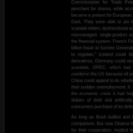
Commissioner for Trade Pete
penchant for drama, while acco
became a pretext for European in
East. They were able to pin t
scandal-ridden, dysfunctional ad
mismanaged, single-product ec
the financial system. French F
billion fraud at Societe General
to regulate.” Iceland could b
derivatives. Germany could neat
scandals. OPEC, which had g
condemn the US because oil pro
China could appeal to its rebel
their sudden unemployment. It
the economic crisis it had hel
dollars of debt and artificia
consumers purchase of its defe
As long as Bush bullied and b
comparison. But now Obama has 
for their cooperation. Implicit 