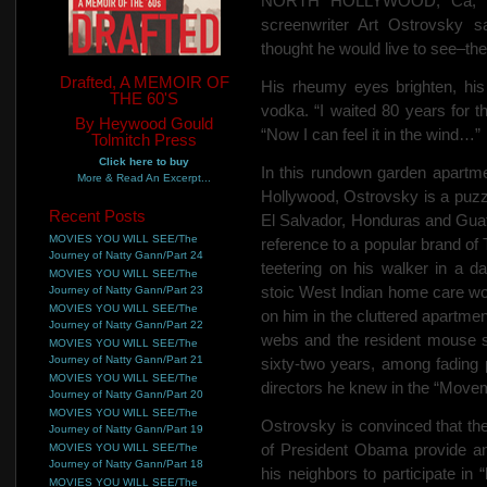
NORTH HOLLYWOOD, Ca, Mar
screenwriter Art Ostrovsky 
thought he would live to see–the
Drafted, A MEMOIR OF
His rheumy eyes brighten, his
THE 60'S
vodka. “I waited 80 years for 
By Heywood Gould
“Now I can feel it in the wind…”
Tolmitch Press
Click here to buy
In this rundown garden apartm
More & Read An Excerpt...
Hollywood, Ostrovsky is a puzzl
Recent Posts
El Salvador, Honduras and Guate
MOVIES YOU WILL SEE/The
reference to a popular brand of
Journey of Natty Gann/Part 24
teetering on his walker in a d
MOVIES YOU WILL SEE/The
stoic West Indian home care wor
Journey of Natty Gann/Part 23
MOVIES YOU WILL SEE/The
on him in the cluttered apartmen
Journey of Natty Gann/Part 22
webs and the resident mouse sc
MOVIES YOU WILL SEE/The
Journey of Natty Gann/Part 21
sixty-two years, among fading p
MOVIES YOU WILL SEE/The
directors he knew in the “Move
Journey of Natty Gann/Part 20
MOVIES YOU WILL SEE/The
Ostrovsky is convinced that th
Journey of Natty Gann/Part 19
of President Obama provide an
MOVIES YOU WILL SEE/The
Journey of Natty Gann/Part 18
his neighbors to participate in “
MOVIES YOU WILL SEE/The