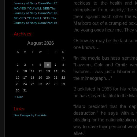
reckless to the health and l
Journey of Natty Gann/Part 17
MOVIES YOU WILL SEE/The
compulsion from society,” he s
Journey of Natty Gann/Part 16
them against each other the wa
MOVIES YOU WILL SEE/ The
Marlboro out of a crumpled box
Journey of Natty Gann/Part 15
the young ones hear me. They wil
Archives
Ostrovsky may be the last survi
August 2026
one knows…
S
M
T
W
T
F
S
“In the movie business sentime
1
“Lawson, Cole and Ornitz wer
2
3
4
5
6
7
8
features. I was just a laborer i
9
10
11
12
13
14
15
the mimeograph…”
16
17
18
19
20
21
22
23
24
25
26
27
28
29
Blacklisted in 1953 for his refu
30
31
he has stayed faithful to the Mar
« Nov
“Marx predicted that the cap
Links
destruction,” he says with a 
Site Design by Owl Arts
pleading for the nationalization
way to save their personal wealt
alive.”