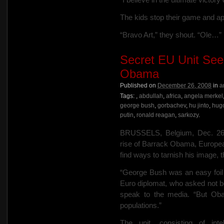
The kids stop their game and ap
“Bravo Art,” they shout. “Ole…”
Secret EU Unit Se
Obama
Published on
December 26, 2008
in
a
Tags:
,
abdullah
,
africa
,
angela merkel
george bush
,
gorbachev
,
hu jinto
,
hug
putin
,
ronald reagan
,
sarkozy
.
BRUSSELS, Belgium, Dec. 26…
rise of Barrack Obama, Europea
find ways to tarnish his image, 
“George Bush was an easy foil 
Euro diplomat, who asked not be
speak to the media. “But Obam
populations.”
The unit, consisting of inte