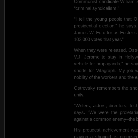
Communist candidate William Z
“criminal syndicalism.”
“I tell the young people that 
presidential election,” he sa
James W. Ford for as Foster’s 
102,000 votes that year.”
When they were released, Ostr
V.J. Jerome to stay in Holl
vehicle for propaganda,” he sa
shorts for Vitagraph. My job w
nobility of the workers and the 
Ostrovsky remembers the short 
unity.
“Writers, actors, directors, tec
says. “We were the proletari
against a common enemy–the b
His proudest achievement was
playing a shopgirl, is promis