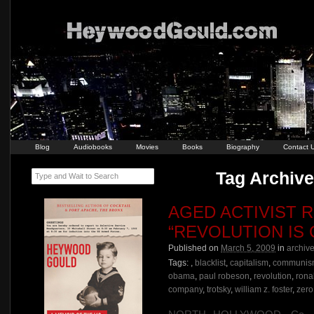
Blog
Audiobooks
Movies
Books
Biography
Contact 
Tag Archive
Type and Wait to Search
AGED ACTIVIST R
“REVOLUTION IS
Published on
March 5, 2009
in
archiv
Tags:
,
blacklist
,
capitalism
,
communis
obama
,
paul robeson
,
revolution
,
rona
company
,
trotsky
,
william z. foster
,
zero