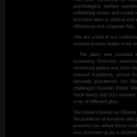
psychological warfare operati
unflattering stories and exploi
that have been in political and 
differences and cooperate fully.
“We are united in our understan
survival of every leader in the w
The alarm was sounded in 
screaming Germans welcom
strumming guitars and, most dis
massed impatiently across f
famously proclaimed “Ich Bi
challenged Russian Prime Min
Rock bands and DJ’s warmed up 
a ray of reflected glory.
The crowd cheered as Obama cal
the problems of terrorism and 
powerful can defeat these chal
was summed up by a student: “