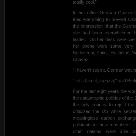
totally cool.”
In her office German Chancel
tried everything to prevent Ob
the impression
that the Germ
she had been overwhelmed by
leader.
On her desk were Ge
her phone were some very w
Berlusconi, Putin,
Hu Jintao, S
Chavez.
“I haven’t seen a German waving
“Let’s face it,
ragazzi
,” said Ber
For the last eight years the wo
the catastrophic policies of th
the only country to reject th
criticized the US while secre
meaningless carbon exchange
pollutants in the atmosphere. Un
other nations were able to