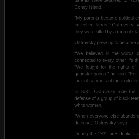
parents were deported to Russ
Coney Island.
“My parents became political c
collective farms,” Ostrovsky 
they were killed by a mob of sta
Ostrovsky grew up to become a
“We believed in the words o
connected to every other life t
“We fought for the rights of
gangster goons,” he said. “For
judicial servants of the exploiter
In 1931, Ostrovsky rode the r
defense of a group of black te
white women.
“When everyone else abandone
defense,” Ostrovsky says.
During the 1932 presidential c