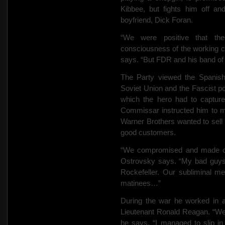
Kibbee, but fights him off an
boyfriend, Dick Foran.
“We were positive that the
consciousness of the working cl
says. “But FDR and his band of l
The Party viewed the Spanish
Soviet Union and the Fascist p
which the hero had to captur
Commissar instructed him to mak
Warner Brothers wanted to sell
good customers.
“We compromised and made our 
Ostrovsky says. “My bad guy
Rockefeller. Our subliminal m
matinees…”
During the war he worked in 
Lieutenant Ronald Reagan. “We 
he says. “I managed to slip 