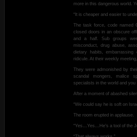
more in this dangerous world. Yo
“It is cheaper and easier to und
The task force, code named 
closed doors in an obscure of
and a half. Sub groups wer
misconduct, drug abuse, assoc
dietary habits, embarrassing 
ridicule. At their weekly meetin
They were admonished by their
scandal mongers, malice spi
specialists in the world and you
After a moment of abashed silen
“We could say he is soft on Isr
The room erupted in applause.
“Yes…Yes…He’s a tool of the J
“That always works.”