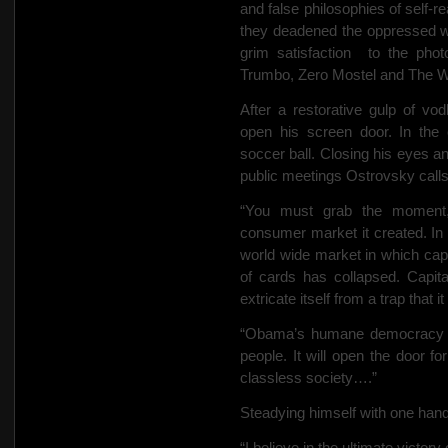
and false philosophies of self-re
they deadened the oppressed wit
grim satisfaction
to the phot
Trumbo, Zero Mostel and The W
After a restorative gulp of v
open his screen door. In the
soccer ball. Closing his eyes 
public meetings Ostrovsky calls
“You must grab the moment,”
consumer market it created. In a
world wide market in which cap
of cards has collapsed. Capita
extricate itself from a trap that i
“Obama’s humane democracy wi
people. It will open the door fo
classless society….”
Steadying himself with one hand,
“I believe in the ultimate victory