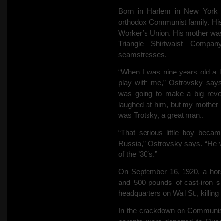
Born in Harlem in New York 
orthodox Communist family. His
Worker’s Union. His mother was a
Triangle Shirtwaist Compan
seamstresses.
“When I was nine years old a 
play with me,” Ostrovsky says
was going to make a big revol
laughed at him, but my mother pu
was Trotsky, a great man..
“That serious little boy beca
Russia,” Ostrovsky says. “He w
of the ’30′s.”
On September 16, 1920, a hors
and 500 pounds of cast-iron s
headquarters on Wall St., killing
In the crackdown on Communist