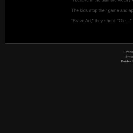
The kids stop their game and ap
“Bravo Art,” they shout. “Ole…”
Power
Style
Entries