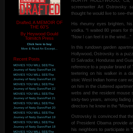
NORTH HOLLYWOOD, Ca, Mar
screenwriter Art Ostrovsky 
thought he would live to see–the
Drafted, A MEMOIR OF
His rheumy eyes brighten, his
THE 60'S
vodka. “I waited 80 years for 
By Heywood Gould
“Now I can feel it in the wind…”
Tolmitch Press
Click here to buy
In this rundown garden apartm
More & Read An Excerpt...
Hollywood, Ostrovsky is a puzzl
Recent Posts
El Salvador, Honduras and Guate
MOVIES YOU WILL SEE/The
reference to a popular brand of
Journey of Natty Gann/Part 24
teetering on his walker in a d
MOVIES YOU WILL SEE/The
stoic West Indian home care wor
Journey of Natty Gann/Part 23
MOVIES YOU WILL SEE/The
on him in the cluttered apartmen
Journey of Natty Gann/Part 22
webs and the resident mouse sc
MOVIES YOU WILL SEE/The
Journey of Natty Gann/Part 21
sixty-two years, among fading p
MOVIES YOU WILL SEE/The
directors he knew in the “Move
Journey of Natty Gann/Part 20
MOVIES YOU WILL SEE/The
Ostrovsky is convinced that th
Journey of Natty Gann/Part 19
of President Obama provide an
MOVIES YOU WILL SEE/The
Journey of Natty Gann/Part 18
his neighbors to participate in “
MOVIES YOU WILL SEE/The