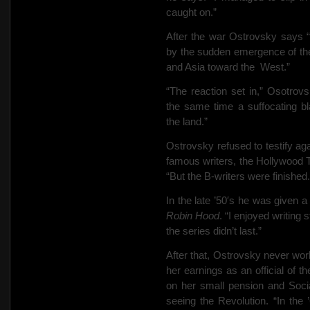
caught on.”
After the war Ostrovsky says 
by the sudden emergence of th
and Asia toward the
West.”
“The reaction set in,” Osotro
the same time a suffocating bl
the land.”
Ostrovsky refused to testify ag
famous writers, the Hollywood 
“But the B-writers were finished.
In the late ’50′s he was given
Robin Hood
. “I enjoyed writing
the series didn’t last.”
After that, Ostrovsky never wor
her earnings as an official of 
on her small pension and Soci
seeing the Revolution. “In the ’