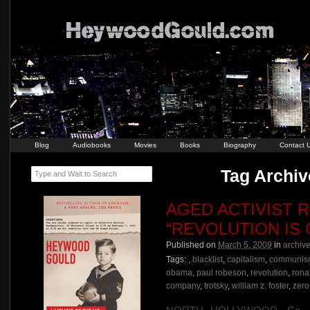
Blog
Audiobooks
Movies
Books
Biography
Contact 
Tag Archive
Type and Wait to Search
AGED ACTIVIST R
“REVOLUTION IS
Published on
March 5, 2009
in
archiv
Tags:
,
blacklist
,
capitalism
,
communis
obama
,
paul robeson
,
revolution
,
rona
company
,
trotsky
,
william z. foster
,
zero