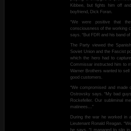
Kibbee, but fights him off an
boyfriend, Dick Foran.
“We were positive that the
consciousness of the working cl
says. “But FDR and his band of l
The Party viewed the Spanish
Soviet Union and the Fascist p
which the hero had to captur
Commissar instructed him to mak
Warner Brothers wanted to sell
good customers.
“We compromised and made our 
Ostrovsky says. “My bad guy
Rockefeller. Our subliminal m
matinees…”
During the war he worked in 
Lieutenant Ronald Reagan. “We 
he says. “I managed to slip 