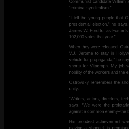
Communist candidate William Z
“criminal syndicalism.”
“I tell the young people that 
presidential election,” he sa
James W. Ford for as Foster’s 
102,000 votes that year.”
When they were released, Ostr
V.J. Jerome to stay in Holl
vehicle for propaganda,” he sa
shorts for Vitagraph. My job w
nobility of the workers and the 
Ostrovsky remembers the short 
unity.
“Writers, actors, directors, tec
says. “We were the proletari
against a common enemy–the b
His proudest achievement was
playing a shopgirl, is promis