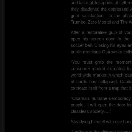
and false philosophies of self-re
they deadened the oppressed wit
grim satisfaction
to the phot
Trumbo, Zero Mostel and The W
After a restorative gulp of v
open his screen door. In the
soccer ball. Closing his eyes 
public meetings Ostrovsky calls
“You must grab the moment,”
consumer market it created. In a
world wide market in which cap
of cards has collapsed. Capita
extricate itself from a trap that i
“Obama’s humane democracy wi
people. It will open the door fo
classless society….”
Steadying himself with one hand,
“I believe in the ultimate victory