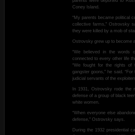
parents were deported to Russ
Coney Island.
“My parents became political c
collective farms,” Ostrovsky 
they were killed by a mob of sta
Ostrovsky grew up to become a
“We believed in the words o
connected to every other life t
“We fought for the rights of
gangster goons,” he said. “For
judicial servants of the exploiter
In 1931, Ostrovsky rode the r
defense of a group of black te
white women.
“When everyone else abandone
defense,” Ostrovsky says.
During the 1932 presidential c