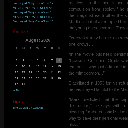
reckless to the health and l
Journey of Natty Gann/Part 17
MOVIES YOU WILL SEE/The
compulsion from society,” he s
Journey of Natty Gann/Part 16
them against each other the wa
MOVIES YOU WILL SEE/ The
Marlboro out of a crumpled box
Journey of Natty Gann/Part 15
the young ones hear me. They wil
Archives
Ostrovsky may be the last survi
August 2026
one knows…
S
M
T
W
T
F
S
“In the movie business sentime
1
“Lawson, Cole and Ornitz wer
2
3
4
5
6
7
8
features. I was just a laborer i
9
10
11
12
13
14
15
the mimeograph…”
16
17
18
19
20
21
22
23
24
25
26
27
28
29
Blacklisted in 1953 for his refu
30
31
he has stayed faithful to the Mar
« Nov
“Marx predicted that the cap
Links
destruction,” he says with a 
Site Design by Owl Arts
pleading for the nationalization
way to save their personal wealt
alive.”