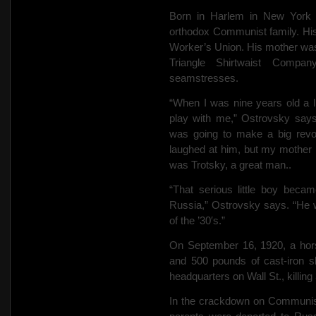
Born in Harlem in New York 
orthodox Communist family. His
Worker’s Union. His mother was a
Triangle Shirtwaist Compan
seamstresses.
“When I was nine years old a 
play with me,” Ostrovsky says
was going to make a big revol
laughed at him, but my mother pu
was Trotsky, a great man..
“That serious little boy beca
Russia,” Ostrovsky says. “He w
of the ’30′s.”
On September 16, 1920, a hors
and 500 pounds of cast-iron s
headquarters on Wall St., killing
In the crackdown on Communist