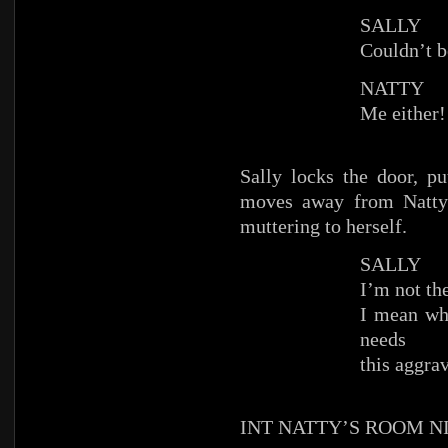
SALLY
Couldn’t b
NATTY
Me either!
Sally locks the door, p
moves away from Natty’
muttering to herself.
SALLY
I’m not th
I mean wh
needs
this aggra
INT NATTY’S ROOM N