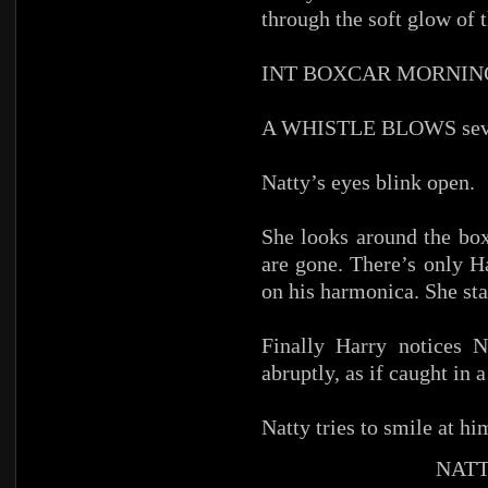
through the soft glow of 
INT BOXCAR MORNIN
A WHISTLE BLOWS sever
Natty’s eyes blink open.
She looks around the box
are gone. There’s only H
on his harmonica. She star
Finally Harry notices N
abruptly, as if caught in
Natty tries to smile at hi
NATT