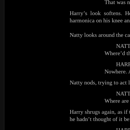
That was n
Harry’s look softens. 
harmonica on his knee and
Natty looks around the ca
NATT
Where’d t
HARR
Nowhere. 
Natty nods, trying to act 
NATT
Where are
Harry shrugs again, as if
he hadn’t thought of it be