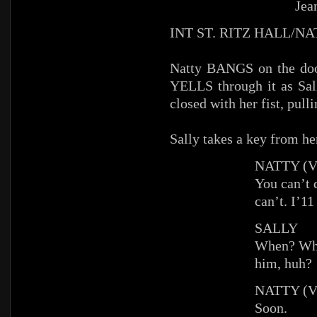
Jea
INT ST. RITZ HALL/N
Natty BANGS on the doo
YELLS through it as Sall
closed with her fist, pull
Sally takes a key from her
NATTY (V
You can’t 
can’t. I’11
SALLY
When? Whe
him, huh?
NATTY (V
Soon.