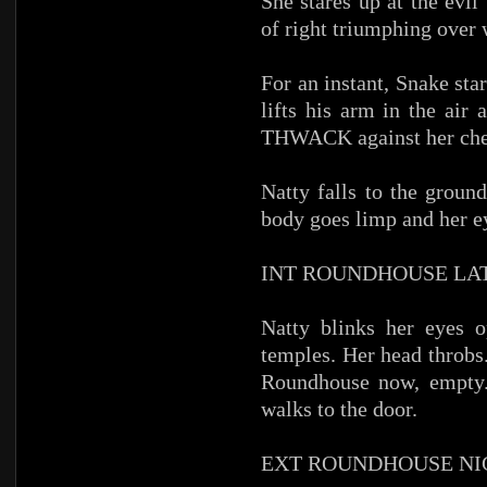
She stares up at the evi
of right triumphing over
For an instant, Snake sta
lifts his arm in the air
THWACK against her che
Natty falls to the ground
body goes limp and her e
INT ROUNDHOUSE LA
Natty blinks her eyes 
temples. Her head throbs. 
Roundhouse now, empty. 
walks to the door.
EXT ROUNDHOUSE NI