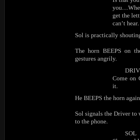
you…Where
get the l
can’t hear.
Sol is practically shoutin
The horn BEEPS on the 
gestures angrily.
DRIV
Come on G
it.
He BEEPS the horn again
Sol signals the Driver to 
to the phone.
SOL