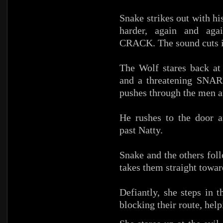
Snake strikes out with h
harder, again and a
CRACK. The sound cuts in
The Wolf stares back at
and a threatening SNAR
pushes through the men a
He rushes to the door a
past Natty.
Snake and the others fo
takes them straight towar
Defiantly, she steps in 
blocking their route, hel