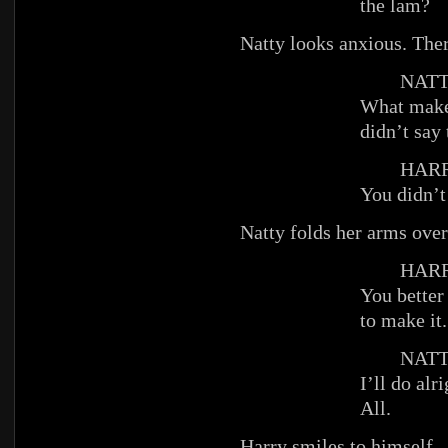
the lam?
Natty looks anxious. Ther
NATT
What makes
didn’t say 
HARR
You didn’t
Natty folds her arms over
HARR
You better
to make it.
NATT
I’ll do alr
All.
Harry smiles to himself.