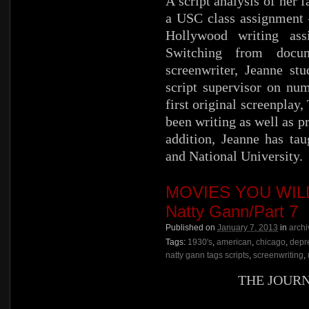
A script analysis of her 
a USC class assignment –
Hollywood writing ass
Switching from docum
screenwriter, Jeanne st
script supervisor on nu
first original screenplay
been writing as well as p
addition, Jeanne has ta
and National University.
MOVIES YOU WILL 
Natty Gann/Part 7
Published on
January 7, 2013
in
archi
Tags:
1930's
,
american
,
chicago
,
depr
natty gann tags scripts
,
screenwriting
,
THE JOUR