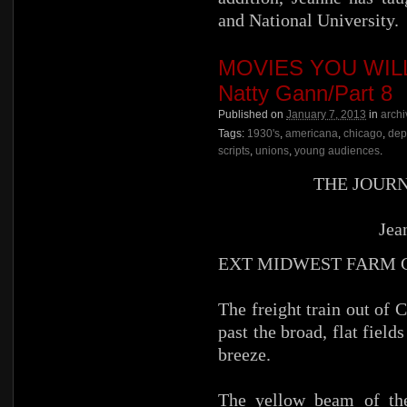
and National University.
MOVIES YOU WILL 
Natty Gann/Part 8
Published on
January 7, 2013
in
archi
Tags:
1930's
,
americana
,
chicago
,
dep
scripts
,
unions
,
young audiences
.
THE JOUR
Jea
EXT MIDWEST FARM
The freight train out o
past the broad, flat fiel
breeze.
The yellow beam of the 