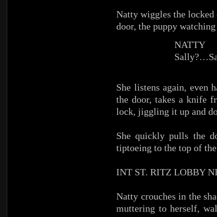
Natty wiggles the locked 
door, the puppy watching 
NATTY
Sally?…Sa
She listens again, even 
the door, takes a knife 
lock, jiggling it up and d
She quickly pulls the d
tiptoeing to the top of the
INT ST. RITZ LOBBY 
Natty crouches in the sha
muttering to herself, wa