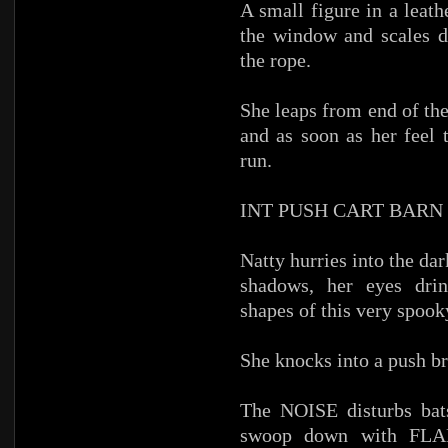
A small figure in a leath
the window and scales d
the rope.
She leaps from end of the
and as soon as her feel 
run.
INT PUSH CART BARN
Natty hurries into the dar
shadows, her eyes drin
shapes of this very spook
She knocks into a push 
The NOISE disturbs bats
swoop down with FLA