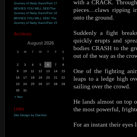
with a CRACK. Through a
Journey of Natty Gann/Part 17
pieces…claws ripping in
MOVIES YOU WILL SEE/The
Journey of Natty Gann/Part 16
onto the ground.
MOVIES YOU WILL SEE/ The
Journey of Natty Gann/Part 15
Suddenly a fight break
Archives
quickly erupts and sprea
August 2026
bodies CRASH to the grou
S
M
T
W
T
F
S
out of the way as the cro
1
2
3
4
5
6
7
8
One of the fighting an
9
10
11
12
13
14
15
leaps to a ledge high ov
16
17
18
19
20
21
22
23
24
25
26
27
28
29
sailing over the crowd.
30
31
« Nov
He lands almost on top o
the most powerful, fright
Links
Site Design by Owl Arts
For an instant their eyes 