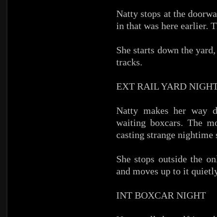
Natty stops at the doorw
in that was here earlier. 
She starts down the yard,
tracks.
EXT RAIL YARD NIGH
Natty makes her way do
waiting boxcars. The mo
casting strange nightime
She stops outside the on
and moves up to it quietly
INT BOXCAR NIGHT