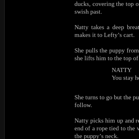
ducks, covering the top o
swish past.
Natty takes a deep brea
makes it to Lefty’s cart.
She pulls the puppy from 
she lifts him to the top of
NATTY
You stay h
She turns to go but the pu
follow.
Natty picks him up and re
end of a rope tied to the 
the puppy’s neck.