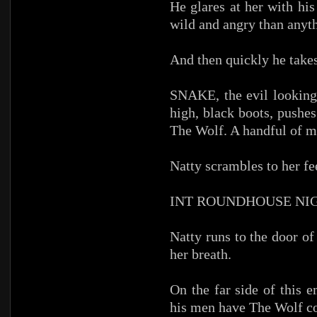
He glares at her with hi
wild and angry than anyt
And then quickly he takes
SNAKE, the evil looking
high, black boots, pushe
The Wolf. A handful of m
Natty scrambles to her fe
INT ROUNDHOUSE NI
Natty runs to the door o
her breath.
On the far side of this 
his men have The Wolf c