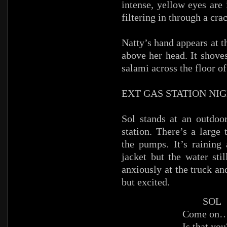
intense, yellow eyes are
filtering in through a crac
Natty’s hand appears at t
above her head. It shove
salami across the floor of
EXT GAS STATION NI
Sol stands at an outdoo
station. There’s a large
the pumps. It’s raining 
jacket but the water sti
anxiously at the truck an
but excited.
SOL
Come on…
Is that you