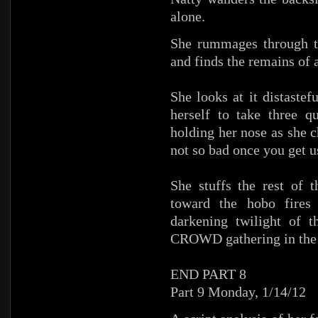
alone.
She rummages through t
and finds the remains of a
She looks at it distastef
herself to take three q
holding her nose as she 
not so bad once you get us
She stuffs the rest of 
toward the hobo fires 
darkening twilight of t
CROWD gathering in the 
END PART 8
Part 9 Monday, 1/14/12