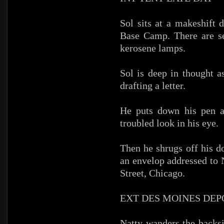
Sol sits at a makeshift 
Base Camp. There are se
kerosene lamps.
Sol is deep in thought a
drafting a letter.
He puts down his pen an
troubled look in his eye.
Then he shrugs off his do
an envelop addressed to 
Street, Chicago.
EXT DES MOINES DEP
Natty wanders the backsi