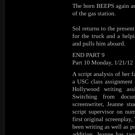
The horn BEEPS again and
of the gas station.
Sol returns to the presen
for the truck and a help
and pulls him aboard.
END PART 9
Part 10 Monday, 1/21/12
A script analysis of her 
a USC class assignment –
Hollywood writing ass
Switching from docum
screenwriter, Jeanne st
script supervisor on nu
first original screenplay
been writing as well as p
addition, Jeanne has ta