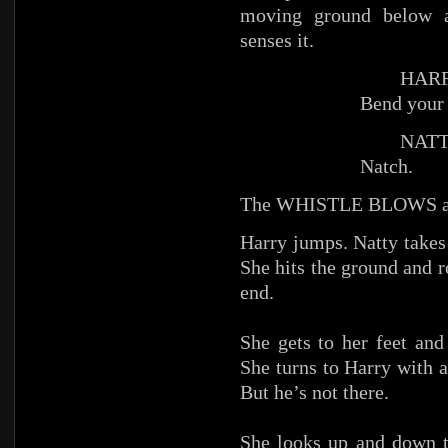
moving ground below an
senses it.
HARR
Bend your 
NATTY (
Natch.
The WHISTLE BLOWS a
Harry jumps. Natty takes
She hits the ground and 
end.
She gets to her feet and
She turns to Harry with a
But he’s not there.
She looks up and down t