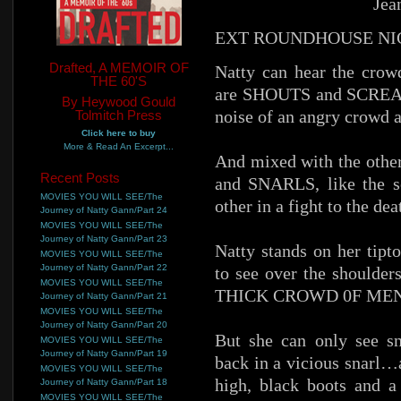
Jea
EXT ROUNDHOUSE NI
Drafted, A MEMOIR OF
Natty can hear the crowd
THE 60'S
are SHOUTS and SCREAMS
By Heywood Gould
noise of an angry crowd at
Tolmitch Press
Click here to buy
More & Read An Excerpt...
And mixed with the othe
Recent Posts
and SNARLS, like the s
MOVIES YOU WILL SEE/The
other in a fight to the dea
Journey of Natty Gann/Part 24
MOVIES YOU WILL SEE/The
Journey of Natty Gann/Part 23
Natty stands on her tipt
MOVIES YOU WILL SEE/The
Journey of Natty Gann/Part 22
to see over the shoulder
MOVIES YOU WILL SEE/The
THICK CROWD 0F MEN in
Journey of Natty Gann/Part 21
MOVIES YOU WILL SEE/The
Journey of Natty Gann/Part 20
But she can only see sn
MOVIES YOU WILL SEE/The
Journey of Natty Gann/Part 19
back in a vicious snarl…
MOVIES YOU WILL SEE/The
high, black boots and a 
Journey of Natty Gann/Part 18
MOVIES YOU WILL SEE/The