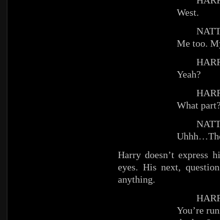
HARR
West.
NATT
Me too. M
HARR
Yeah?
HARR
What part
NATT
Uhhh…The
Harry doesn’t express hi
eyes. His next, questio
anything.
HARR
You’re ru