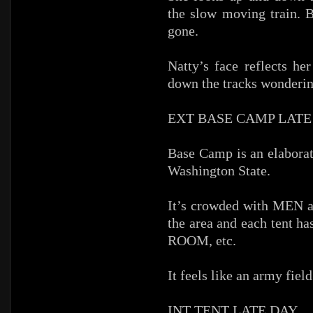
the slow moving train. B
gone.
Natty’s face reflects he
down the tracks wonderin
EXT BASE CAMP LATE
Base Camp is an elaborat
Washington State.
It’s crowded with MEN an
the area and each tent
ROOM, etc.
It feels like an army fiel
INT TENT LATE DAY