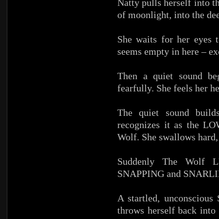
Natty pulls herself into 
of moonlight, into the de
She waits for her eyes 
seems empty in here – exc
Then a quiet sound begi
fearfully. She feels her h
The quiet sound builds
recognizes it as the
Wolf. She swallows hard,
Suddenly The Wolf L
SNAPPING and SNARLING 
A startled, unconsciou
throws herself back into