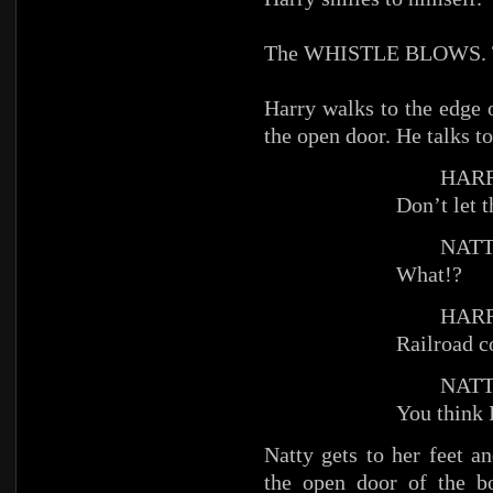
The WHISTLE BLOWS. The
Harry walks to the edge 
the open door. He talks to
HARR
Don’t let t
NATT
What!?
HARR
Railroad c
NATT
You think 
Natty gets to her feet a
the open door of the b