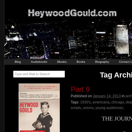
Blog
Audiobooks
Movies
Books
Biography
Contact 
Tag Archi
Type and Wait to Search
Part 9
Published on
January 14, 2013
in
arc
Tags:
1930's
,
americana
,
chicago
,
dep
scripts
,
unions
,
young audiences
.
THE JOUR