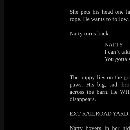
She pets his head one 
rope. He wants to follow.
Natty turns back.
NATTY
I can’t ta
You gotta 
The puppy lies on the gr
paws. His big, sad, br
across the barn. He WH
disappears.
EXT RAILROAD YARD
Natty hovers in her hi