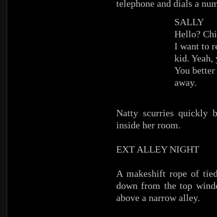
telephone and dials a nu
SALLY
Hello? Chi
I want to 
kid. Yeah, 
You better
away.
Natty scurries quickly 
inside her room.
EXT ALLEY NIGHT
A makeshift rope of tied
down from the top windo
above a narrow alley.