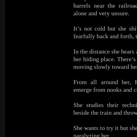
barrels near the railroa
alone and very unsure.
It’s not cold but she sh
fearfully back and forth, 
In the distance she hear
her hiding place. There’s
moving slowly toward her
From all around her, 
emerge from nooks and cra
She studies their techn
beside the train and thro
She wants to try it but she
paralyzing her.