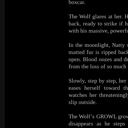
boxcar.
The Wolf glares at her. H
back, ready to strike if 
with his massive, powerfu
In the moonlight, Natty 
matted fur is ripped back
open. Blood oozes and d
from the loss of so much o
Slowly, step by step, he
eases herself toward t
watches her threateningl
slip outside.
The Wolf’s GROWL grows 
disappears as he steps