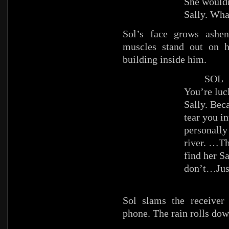
She wouldn
Sally. Wha
Sol’s face grows ashe
muscles stand out on h
building inside him.
SOL
You’re luc
Sally. Beca
tear you in
personally
river. …Th
find her Sa
don’t…Just
Sol slams the receiver
phone. The rain rolls dow