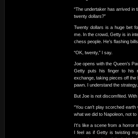
“The undertaker has arrived
in 
twenty dollars?”
Twenty dollars is a huge bet fo
me. In the crowd, Getty is in in
chess people. He’s flashing bills
“OK, twenty,” I say.
Joe opens with the Queen’s Pa
Getty puts his finger to his 
exchange, taking pieces off the
pawn. I understand the strategy.
But
Joe is not discomfited. Wit
“You can’t play scorched eart
what we did to Napoleon, not to 
I’t's like a scene from a horror
I feel as if Getty is twisting 