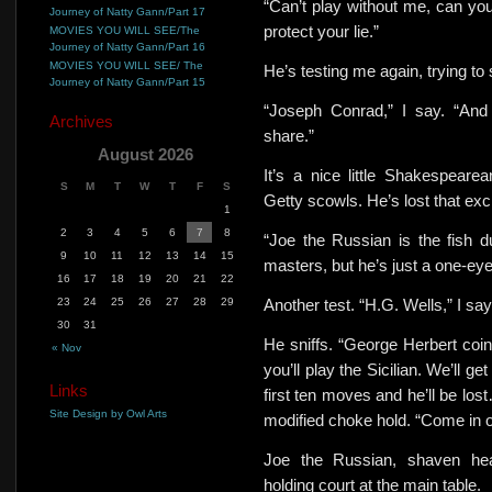
“Can’t play without me, can yo
Journey of Natty Gann/Part 17
protect your lie.”
MOVIES YOU WILL SEE/The
Journey of Natty Gann/Part 16
MOVIES YOU WILL SEE/ The
He’s testing me again, trying to 
Journey of Natty Gann/Part 15
“Joseph Conrad,” I say. “And 
Archives
share.”
August 2026
It’s a nice little Shakespear
S
M
T
W
T
F
S
Getty scowls. He’s lost that ex
1
2
3
4
5
6
7
8
“Joe the Russian is the fish du
9
10
11
12
13
14
15
masters, but he’s just a one-eye
16
17
18
19
20
21
22
23
24
25
26
27
28
29
Another test.
“H.G. Wells,” I say
30
31
He sniffs. “George Herbert coin
« Nov
you’ll play the Sicilian. We’ll g
Links
first ten moves and he’ll be lo
Site Design by Owl Arts
modified choke hold. “Come in of
Joe the Russian, shaven hea
holding court at the main table.