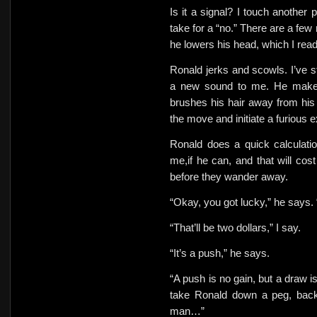
Is it a signal? I touch another 
take for a “no.” There are a few
he lowers his head, which I rea
Ronald jerks and scowls. I’ve s
a new sound to me. He makes
brushes his hair away from his 
the move and initiate a furious 
Ronald does a quick calculation
me,if he can, and that will cos
before they wander away.
“Okay, you got lucky,” he says. 
“That’ll be two dollars,” I say.
“It’s a push,” he says.
“A push is no gain, but a draw is
take Ronald down a peg, bac
man…”