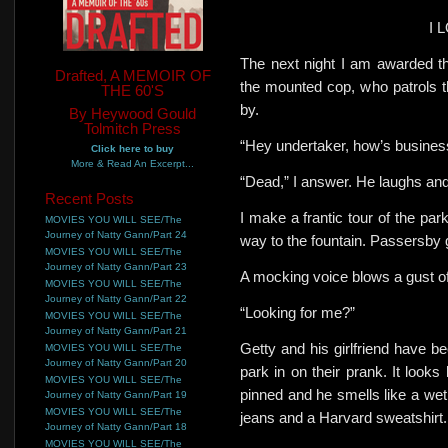
I 
The next
night I am awarded t
Drafted, A MEMOIR OF
the mounted cop, who patrols th
THE 60'S
by.
By Heywood Gould
Tolmitch Press
“Hey undertaker, how’s busines
Click here to buy
More & Read An Excerpt...
“Dead,” I answer.
He laughs and
Recent Posts
I make a frantic tour of the par
MOVIES YOU WILL SEE/The
Journey of Natty Gann/Part 24
way
to the fountain. Passersby g
MOVIES YOU WILL SEE/The
Journey of Natty Gann/Part 23
A mocking voice blows a gust of
MOVIES YOU WILL SEE/The
Journey of Natty Gann/Part 22
“Looking for me?”
MOVIES YOU WILL SEE/The
Journey of Natty Gann/Part 21
Getty and his girlfriend have be
MOVIES YOU WILL SEE/The
Journey of Natty Gann/Part 20
park in on their prank. It looks
MOVIES YOU WILL SEE/The
pinned and he smells like a wet
Journey of Natty Gann/Part 19
MOVIES YOU WILL SEE/The
jeans and a Harvard sweatshirt.
Journey of Natty Gann/Part 18
MOVIES YOU WILL SEE/The