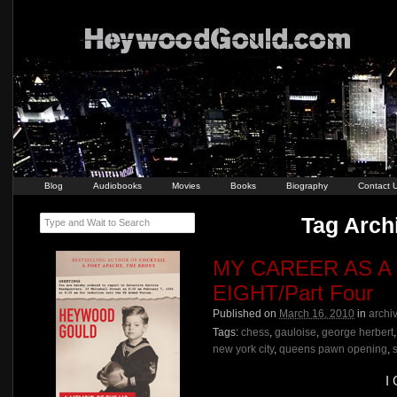
Blog
Audiobooks
Movies
Books
Biography
Contact 
Tag Archi
Type and Wait to Search
MY CAREER AS A
EIGHT/Part Four
Published on
March 16, 2010
in
archi
Tags:
chess
,
gauloise
,
george herbert
new york city
,
queens pawn opening
,
I