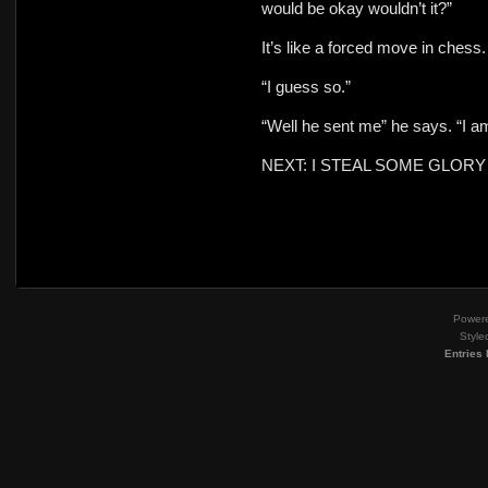
would be okay wouldn’t it?”
It’s like a forced move in chess
“I guess so.”
“Well he sent me” he says. “I am
NEXT: I STEAL SOME GLORY
Power
Style
Entries