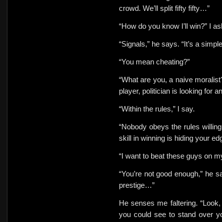
crowd. We’ll split
fifty fifty…”
“How do you know I’ll win?” I
as
“Signals,” he says. “It’s a simp
“You mean cheating?”
“What are you, a naive moralist
player, politician is looking for
“Within the rules,” I say.
“Nobody obeys the rules willingl
skill in winning is hiding your ed
“I want to beat these guys on
my
“You’re not good enough,” he s
prestige…”
He senses me faltering. “Look, 
you could see to stand over y