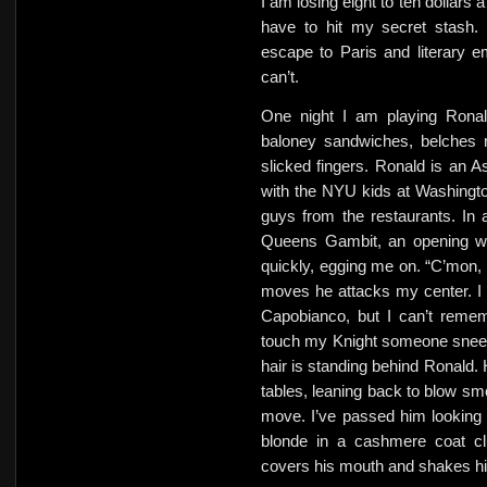
I am losing eight to ten dollars 
have to hit my secret stash
escape to Paris and literary 
can’t.
One night I am playing Ronal
baloney sandwiches, belches 
slicked fingers. Ronald is an A
with the NYU kids at Washingto
guys from the restaurants. In 
Queens Gambit, an opening w
quickly, egging me on. “C’mon, 
moves he attacks my center. I pa
Capobianco, but I can’t remem
touch my Knight someone sneez
hair is standing behind Ronald. 
tables, leaning back to blow sm
move. I’ve passed him looking 
blonde in a cashmere coat clu
covers his mouth and shakes his