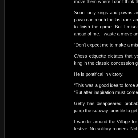
move them where I don’t think t
Soon, only kings and pawns are
pawn can reach the last rank an
to finish the game. But I mis
ahead of me. I waste a move an
“Don’t expect me to make a mi
Ch
ess etiquette dictates that 
king in the classic concession 
He is pontifical in victory.
“This was a good idea to force 
“But after inspiration must com
Getty has disappeared, probabl
jump the subway turnstile to ge
I wander around the Village fo
festive. No solitary readers. No