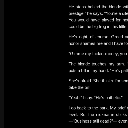
He steps behind the blonde wit
prestige,” he says. “You’re a dil
You would have played for no
could be the big frog in this litt
He’s right, of course. Greed a
honor shames me and I have to ac
“Gimme my fuckin’ money, you l
The blonde touches my arm. 
puts a bill in my hand. “He’s pa
She’s afraid. She thinks I’m so
take the bill.
“Yeah,” I say. “He’s pathetic.”
I go back to the park. My brief 
level. But
the nickname sticks
—”Business still dead?”— even a