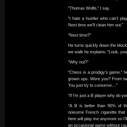
“Thomas Wolfe,” I say.
“I hate a hustler who can’t pl
Next time we’ll clean him out.”
“Next time?”
He turns quickly down the block.
we walk he explains: “Look, you’
“Why not?”
“Chess is a prodigy’s game,” he
grown ups. Were you? From twen
You just try to conserve…”
“If I’m just a B player why do y
“A B is better than 90% of th
noisome French cigarette that
here will play me anymore so I’l
an occasional game without caus