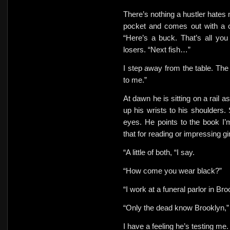
There’s nothing a hustler hates 
pocket and comes out with a c
“Here’s a buck. That’s all yo
losers. “Next fish…”
I step away from the table. The 
to me.”
At dawn he is sitting on a rail a
up his wrists to his shoulders. 
eyes.
He points to the book I’
that for reading or impressing gi
“A little of both, “I say.
“How come you wear black?”
“I work at a funeral parlor in Bro
“Only the dead know Brooklyn,”
I have a feeling he’s testing me.