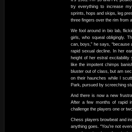
try everything to increase my
sprints,
hops and skips, leg pres
three fingers over the rim from 
We fool around in bio lab, flick
girls, who squeal obligingly. T
can, boys,” he says,
“because a
rapid sexual decline. In her ea
height of
her estral excitability
like the impotent chimps
banis
bluster out of class, but am sec
on their haunches while I scutt
Park, pursued by screeching
st
And there is now a new frustrat
After a few months of rapid i
challenge the players one or tw
Chess players browbeat and insu
anything goes. “You’re not eve