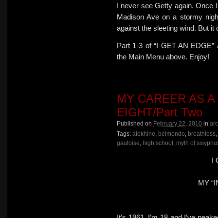
I never see Getty again. Once I 
Madison Ave on a stormy night
against the sleeting wind. But it 
Part 1-3 of “I GET AN EDGE” ar
the Main Menu above. Enjoy!
MY CAREER AS A
EIGHT/Part Two
Published on
February 22, 2010
in
ar
Tags:
alekhine
,
belmondo
,
breathless
gauloise
,
high school
,
myth of sisyphu
I
MY “I
It’s 1961. I’m 18 and I’ve peake