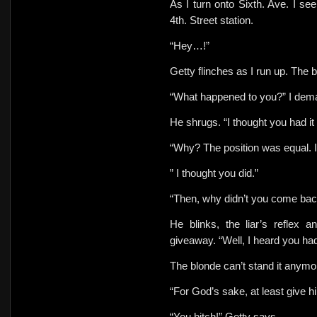
As I turn onto Sixth. Ave. I se
4th. Street station.
“Hey…!”
Getty flinches as I run up. The b
“What happened to you?” I dem
He shrugs.
“I thought you had it
“Why? The position was equal. I
” I thought you did.”
“Then, why didn’t you come back
He blinks, the liar’s reflex a
giveaway. “Well, I heard you ha
The blonde can’t stand it anymo
“For God’s sake, at least give h
“You bitch!” Getty says.