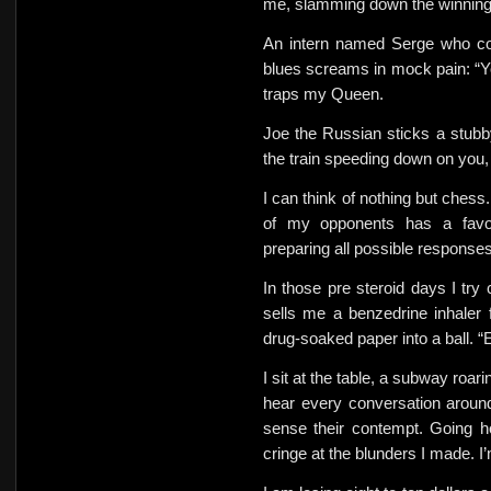
me, slamming down the winnin
An intern named Serge who co
blues screams in mock pain: “Yo
traps my Queen.
Joe the Russian sticks a stubb
the train speeding down on you
I can think of nothing but chess
of my opponents has a favor
preparing all possible responses. 
In those pre steroid days I try 
sells me a benzedrine inhaler f
drug-soaked paper into a ball. “Ea
I sit at the table, a subway roar
hear every conversation around
sense their contempt. Going h
cringe at the blunders I made. I