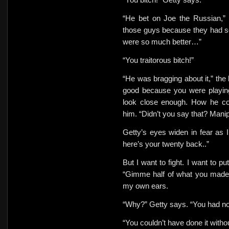
“He bet on Joe the Russian,”
those guys because they had se
were so much better…”
“You traitorous bitch!”
“He was bragging about it,” th
good because you were playi
look close enough. How he cou
him. “Didn’t you say that? Manip
Getty’s eyes widen in fear as I
here’s your twenty back..”
But I want to fight. I want to pu
“Gimme half of what you made
my own ears.
“Why?” Getty says. “You had not
“You couldn’t have done it witho