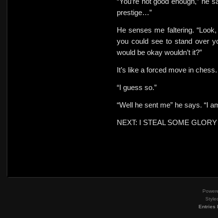
“You’re not good enough,” he s
prestige…”
He senses me faltering. “Look, 
you could see to stand over y
would be okay wouldn’t it?”
It’s like a forced move in chess
“I guess so.”
“Well he sent me” he says. “I am
NEXT: I STEAL SOME GLORY
Power
Style
Entries