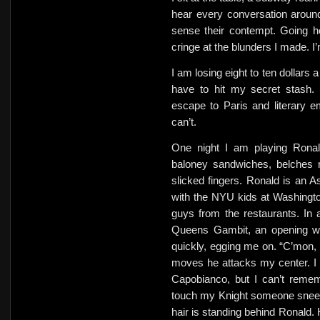
hear every conversation around
sense their contempt. Going h
cringe at the blunders I made. I
I am losing eight to ten dollars 
have to hit my secret stash
escape to Paris and literary 
can’t.
One night I am playing Ronal
baloney sandwiches, belches 
slicked fingers. Ronald is an A
with the NYU kids at Washingto
guys from the restaurants. In 
Queens Gambit, an opening w
quickly, egging me on. “C’mon, 
moves he attacks my center. I pa
Capobianco, but I can’t remem
touch my Knight someone sneez
hair is standing behind Ronald. 