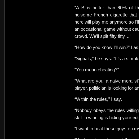
“A B is better than 90% of th
noisome French cigarette that
here will play me anymore so I’l
an occasional game without caus
crowd. We’ll split
fifty fifty…”
“How do you know I’ll win?” I
as
“Signals,” he says. “It’s a simp
“You mean cheating?”
“What are you, a naive moralist
player, politician is looking for
“Within the rules,” I say.
“Nobody obeys the rules willingl
skill in winning is hiding your ed
“I want to beat these guys on
my