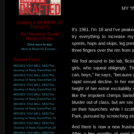
MY “I
Drafted, A MEMOIR OF
THE 60'S
It’s 1961. I’m 18 and I’ve peake
By Heywood Gould
try everything to increase my
Tolmitch Press
sprints,
hops and skips, leg pres
Click here to buy
More & Read An Excerpt...
three fingers over the rim from 
Recent Posts
We fool around in bio lab, flick
MOVIES YOU WILL SEE/The
girls, who squeal obligingly. T
Journey of Natty Gann/Part 24
can, boys,” he says,
“because a
MOVIES YOU WILL SEE/The
Journey of Natty Gann/Part 23
rapid sexual decline. In her ea
MOVIES YOU WILL SEE/The
height of
her estral excitability
Journey of Natty Gann/Part 22
MOVIES YOU WILL SEE/The
like the impotent chimps
banis
Journey of Natty Gann/Part 21
bluster out of class, but am sec
MOVIES YOU WILL SEE/The
on their haunches while I scutt
Journey of Natty Gann/Part 20
MOVIES YOU WILL SEE/The
Park, pursued by screeching
st
Journey of Natty Gann/Part 19
MOVIES YOU WILL SEE/The
And there is now a new frustrat
Journey of Natty Gann/Part 18
MOVIES YOU WILL SEE/The
After a few months of rapid i