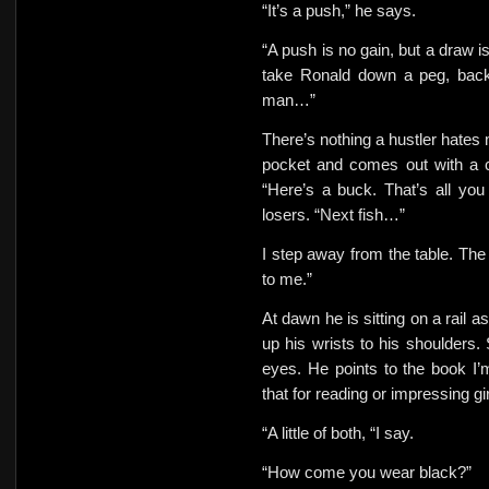
“It’s a push,” he says.
“A push is no gain, but a draw is
take Ronald down a peg, bac
man…”
There’s nothing a hustler hates 
pocket and comes out with a c
“Here’s a buck. That’s all yo
losers. “Next fish…”
I step away from the table. The 
to me.”
At dawn he is sitting on a rail a
up his wrists to his shoulders. 
eyes.
He points to the book I’
that for reading or impressing gi
“A little of both, “I say.
“How come you wear black?”