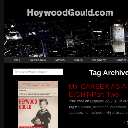
Blog
Audiobooks
Movies
Books
Biography
Contact 
Tag Archive
Type and Wait to Search
MY CAREER AS A
EIGHT/Part Two
Published on
February 22, 2010
in
ar
Tags:
alekhine
,
belmondo
,
breathless
gauloise
,
high school
,
myth of sisyphu
I