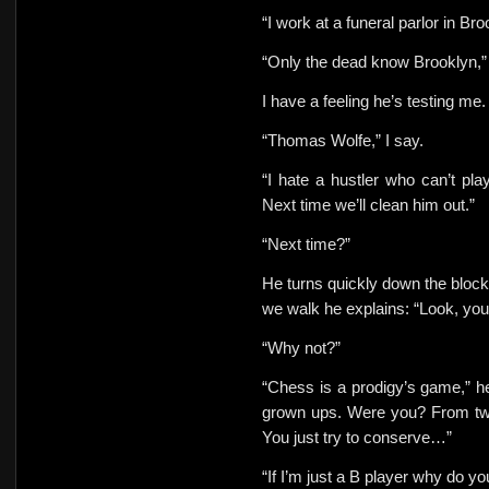
“I work at a funeral parlor in Bro
“Only the dead know Brooklyn,”
I have a feeling he’s testing me.
“Thomas Wolfe,” I say.
“I hate a hustler who can’t pl
Next time we’ll clean him out.”
“Next time?”
He turns quickly down the block.
we walk he explains: “Look, you’
“Why not?”
“Chess is a prodigy’s game,” he
grown ups. Were you? From twen
You just try to conserve…”
“If I’m just a B player why do y