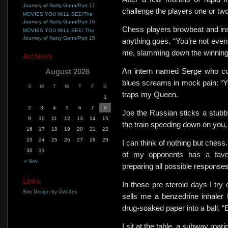
Journey of Natty Gann/Part 17
challenge the players one or tw
MOVIES YOU WILL SEE/The
Journey of Natty Gann/Part 16
Chess players browbeat and insu
MOVIES YOU WILL SEE/ The
Journey of Natty Gann/Part 15
anything goes. “You’re not eve
me, slamming down the winnin
Archives
An intern named Serge who co
August 2026
blues screams in mock pain: “Yo
S
M
T
W
T
F
S
traps my Queen.
1
2
3
4
5
6
7
8
Joe the Russian sticks a stubb
9
10
11
12
13
14
15
the train speeding down on you
16
17
18
19
20
21
22
23
24
25
26
27
28
29
I can think of nothing but chess
30
31
of my opponents has a favor
« Nov
preparing all possible responses. 
Links
In those pre steroid days I try 
Site Design by Owl Arts
sells me a benzedrine inhaler f
drug-soaked paper into a ball. “Ea
I sit at the table, a subway roar