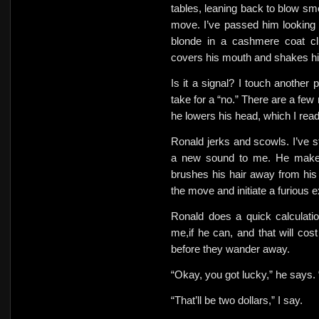
tables, leaning back to blow sm
move. I’ve passed him looking 
blonde in a cashmere coat clu
covers his mouth and shakes his
Is it a signal? I touch another 
take for a “no.” There are a few
he lowers his head, which I rea
Ronald jerks and scowls. I’ve s
a new sound to me. He makes
brushes his hair away from his 
the move and initiate a furious 
Ronald does a quick calculation
me,if he can, and that will cos
before they wander away.
“Okay, you got lucky,” he says. 
“That’ll be two dollars,” I say.