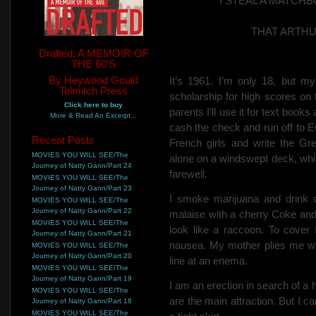
I STEAL A MATC
THAT ARTH
Drafted, A MEMOIR OF
THE 60'S
By Heywood Gould
It’s 1961. I’m only 18, but m
Tolmitch Press
scholarship for high scores on
Click here to buy
parents
I’ll use it for text book
More & Read An Excerpt...
cash the check
and run off to 
Recent Posts
French girls and write the Gr
MOVIES YOU WILL SEE/The
alone on a windswept deck, whi
Journey of Natty Gann/Part 24
farewell.
MOVIES YOU WILL SEE/The
Journey of Natty Gann/Part 23
I smoke marijuana and drink c
MOVIES YOU WILL SEE/The
Journey of Natty Gann/Part 22
malaise with a cherry Coke and
MOVIES YOU WILL SEE/The
look like a raccoon. To cove
Journey of Natty Gann/Part 21
nausea. My mother plies me wit
MOVIES YOU WILL SEE/The
Journey of Natty Gann/Part 20
line at an enema.
MOVIES YOU WILL SEE/The
Journey of Natty Gann/Part 19
I am an erection in search of a
MOVIES YOU WILL SEE/The
are the main attraction. But I c
Journey of Natty Gann/Part 18
MOVIES YOU WILL SEE/The