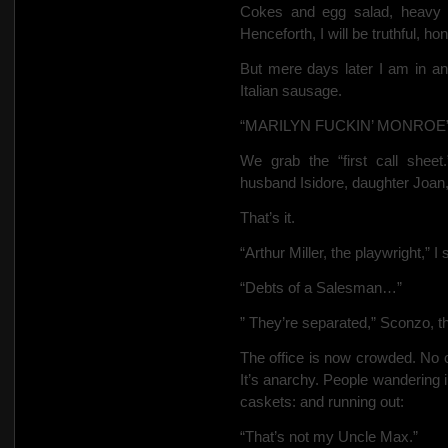
Cokes and egg salad, heavy 
Henceforth, I will be truthful, ho
But mere days later I am in an
Italian sausage.
“MARILYN FUCKIN’ MONROE” is 
We grab the “first call shee
husband Isidore, daughter Joan
That’s it.
“Arthur Miller, the playwright,” I 
“Debts of a Salesman…”
” They’re separated,” Sconzo, 
The office is now crowded. No on
It’s anarchy. People wandering 
caskets: and running out:
“That’s not my Uncle Max.”