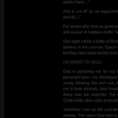
points Harry…”
And is cut off by an anguished
pencils…”
For weeks after that we greet ea
and answer in helpless mirth: “w
One night I drink a bottle of Ro
aimless in the cosmos. Space 
but they have been locked shut. 
I’M GOING TO HELL!
God is punishing me for my l
perverted lusts– my disrespect
sanity, thinking: this isn’t real
me in their shrouds, their hosp
threw onto the stretcher. The
Chalk white, blue veins protrudi
Somehow I am on the cool tile
shower. The same God who is s