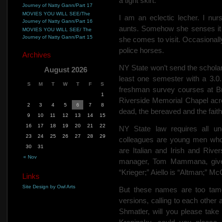
a tight skirt.
Journey of Natty Gann/Part 17
MOVIES YOU WILL SEE/The
I am an eclectic lecher. I nu
Journey of Natty Gann/Part 16
aunts. Somehow she senses it 
MOVIES YOU WILL SEE/ The
Journey of Natty Gann/Part 15
she comes to visit.
Occasionally
police horses.
Archives
NY State won’t send the scholar
August 2026
least one semester with a 3.0.
S
M
T
W
T
F
S
freshman survey courses at Bro
1
Riverside Memorial Chapel acr
2
3
4
5
6
7
8
dead, the bereaved and the fait
9
10
11
12
13
14
15
16
17
18
19
20
21
22
NY State law requires all un
23
24
25
26
27
28
29
colleagues are young men who
30
31
are Italian and Irish and River
« Nov
manager, Tom Mammana, gives
“Krieger;” Aiello is “Altman;” M
Links
Site Design by Owl Arts
But these names are too tam
versions, calling to each othe
Shmatler, will you please tak