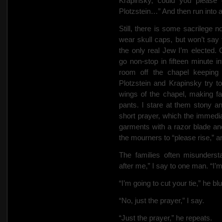
Krapinsky, could you please 
Plotzstein…” And then run into 
Still, there is some sacrilege n
wear skull caps, but won’t say 
the only real Jew I’m elected. 
go non-stop in fifteen minute int
room off the chapel keeping
Plotzstein and Krapinsky try t
wings of the chapel, making f
pants. I stare at them stony 
short prayer, which the immedia
garments with a razor blade an
the mourners to “please rise,” a
The families often misunderst
after me,” I say to one man. “I’
“I’m going to cut your tie,” he bl
“No, just the prayer,” I say.
“Just the prayer,” he repeats.