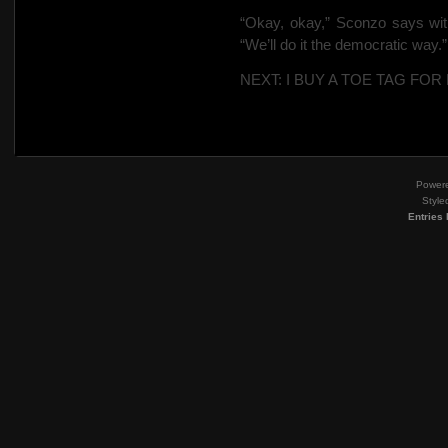
“Okay, okay,” Sconzo says with
“We’ll do it the democratic way.”
NEXT: I BUY A TOE TAG FOR
Power
Style
Entries