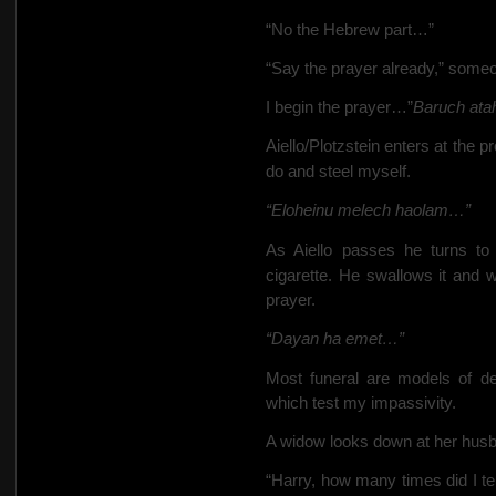
“No the Hebrew part…”
“Say the prayer already,” someon
I begin the prayer…”
Baruch atah
Aiello/Plotzstein enters at the 
do and steel myself.
“Eloheinu melech haolam…”
As Aiello passes he turns t
cigarette. He swallows it and w
prayer.
“Dayan ha emet…”
Most funeral are models of de
which test my impassivity.
A widow looks down at her hus
“Harry, how many times did I te