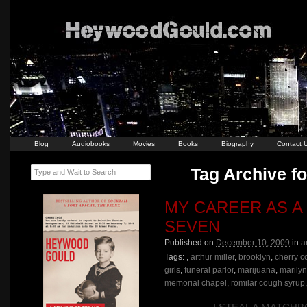
Blog
Audiobooks
Movies
Books
Biography
Contact 
Tag Archive fo
Type and Wait to Search
MY CAREER AS A
SEVEN
Published on
December 10, 2009
in
a
Tags:
,
arthur miller
,
brooklyn
,
cherry c
girls
,
funeral parlor
,
marijuana
,
marily
memorial chapel
,
romilar cough syrup