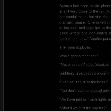
Sconzo has been on the phone 
is still very close to the fami
her condolences, but she does
dramatic pause. “She asked if 
at the door and take her to th
place where she can watch th
back to her car…” Another pause
The room explodes.
Who’s gonna meet her?
“Me, who else?” says Sconzo.
Suddenly, everybody’s a commu
“Just ’cause you’re the boss?”
“You don’t have no special priv
“We have just as much rights 
“What’d we fight the war for?”