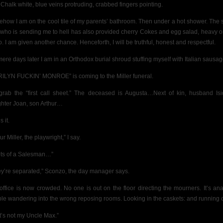
 Chalk white, blue veins protruding, crabbed fingers pointing.
how I am on the cool tile of my parents’ bathroom. Then under a hot shower. The
who is sending me to hell has also provided cherry Cokes and egg salad, heavy o
. I am given another chance. Henceforth, I will be truthful, honest and respectful.
mere days later I am in an Orthodox burial shroud stuffing myself with Italian sausag
ILYN FUCKIN’ MONROE” is coming to the Miller funeral.
rab the “first call sheet.” The deceased is Augusta…Next of kin, husband Isi
hter Joan, son Arthur…
s it.
ur Miller, the playwright,” I say.
ts of a Salesman…”
ey’re separated,” Sconzo, the day manager says.
office is now crowded. No one is out on the floor directing the mourners. It’s ana
le wandering into the wrong reposing rooms. Looking in the caskets: and running o
t’s not my Uncle Max.”