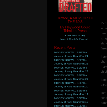
Drafted, A MEMOIR OF
THE 60'S
It’s
By Heywood Gould
scor
Tolmitch Press
new 
Click here to buy
to s
More & Read An Excerpt...
stan
Recent Posts
farew
MOVIES YOU WILL SEE/The
Journey of Natty Gann/Part 24
I sm
MOVIES YOU WILL SEE/The
cher
Journey of Natty Gann/Part 23
make
MOVIES YOU WILL SEE/The
Journey of Natty Gann/Part 22
chic
MOVIES YOU WILL SEE/The
Journey of Natty Gann/Part 21
I am
MOVIES YOU WILL SEE/The
attra
Journey of Natty Gann/Part 20
MOVIES YOU WILL SEE/The
I am
Journey of Natty Gann/Part 19
sens
MOVIES YOU WILL SEE/The
Journey of Natty Gann/Part 18
tran
MOVIES YOU WILL SEE/The