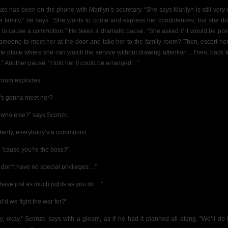
zo has been on the phone with Marilyn’s secretary. “She says Marilyn is still very 
he family,” he says. “She wants to come and express her condolences, but she do
 to cause a commotion.” He takes a dramatic pause. “She asked if it would be pos
someone to meet her at the door and take her to the family room? Then, escort her
ate place where she can watch the service without drawing attention…Then, back t
” Another pause. “I told her it could be arranged…”
room explodes.
s gonna meet her?
 who else?” says Sconzo.
enly, everybody’s a communist.
t ’cause you’re the boss?”
 don’t have no special privileges…”
have just as much rights as you do…”
t’d we fight the war for?”
y, okay,” Sconzo says with a gleam, as if he had it planned all along.
“We’ll do 