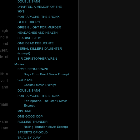
DOUBLE BANG
DRAFTED, A MEMOIR OF THE
‘60’S
FORT APACHE, THE BRONX
GLITTERBURN
GREEN LIGHT FOR MURDER
 high
HEADACHES AND HEALTH
 and a
LEADING LADY
ntend
ONE DEAD DEBUTANTE
SERIAL KILLERS DAUGHTER
self,
(excerpt)
te of
SIR CHRISTOPHER WREN
Movies
BOYS FROM BRAZIL
ith a
Boys From Brazil Movie Excerpt
COCKTAIL
ver I
Cocktail Movie Excerpt
l and
DOUBLE BANG
FORT APACHE, THE BRONX
Fort Apache, The Bronx Movie
 main
Excerpt
MISTRIAL
ONE GOOD COP
w she
ROLLING THUNDER
Rolling Thunder Movie Excerpt
 I am
STREETS OF GOLD
TRIAL BY JURY