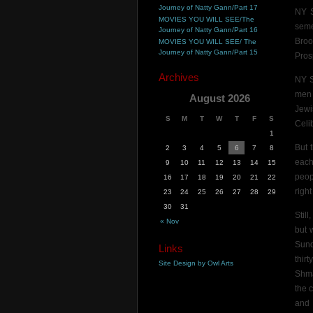
Journey of Natty Gann/Part 17
NY S
MOVIES YOU WILL SEE/The
seme
Journey of Natty Gann/Part 16
Broo
MOVIES YOU WILL SEE/ The
Journey of Natty Gann/Part 15
Pros
Archives
NY S
men 
August 2026
Jewi
S
M
T
W
T
F
S
Celi
1
But 
2
3
4
5
6
7
8
each
9
10
11
12
13
14
15
peop
16
17
18
19
20
21
22
righ
23
24
25
26
27
28
29
30
31
Stil
« Nov
but 
Sund
Links
thir
Site Design by Owl Arts
Shma
the 
and 