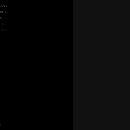
close
esn’t
sible
 to a
o her
it the