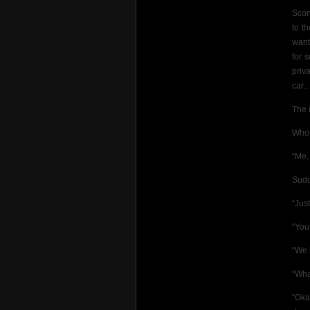
Scon
to t
want
for 
priv
car…
The 
Who’
“Me,
Sudd
“Jus
“You
“We 
“Wha
“Oka