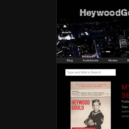
Blog
Audiobooks
Movies
B
Type and Wait to Search
M
S
Publ
Tags:
parlor
syrup