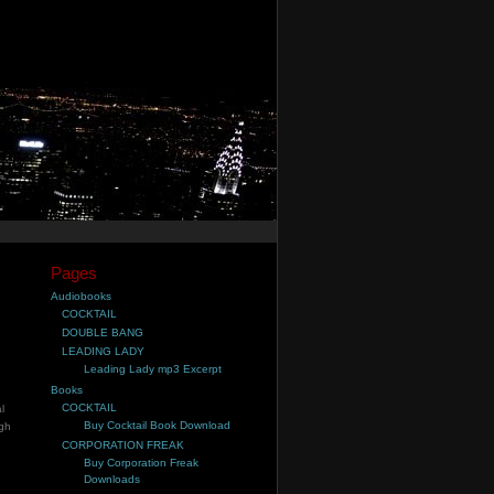
Pages
Audiobooks
COCKTAIL
DOUBLE BANG
LEADING LADY
Leading Lady mp3 Excerpt
Books
COCKTAIL
l
Buy Cocktail Book Download
ugh
CORPORATION FREAK
Buy Corporation Freak
Downloads