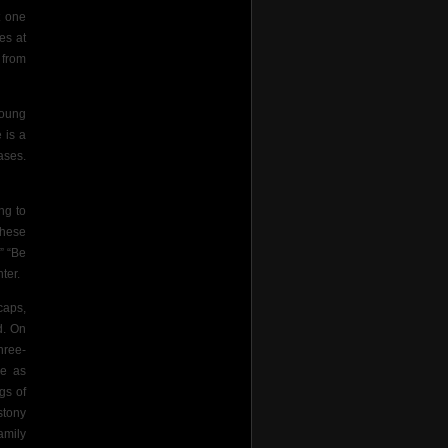
t one
es at
 from
young
 is a
ases.
ng to
these
” “Be
ter.
caps,
d. On
hree-
ce as
gs of
stony
amily