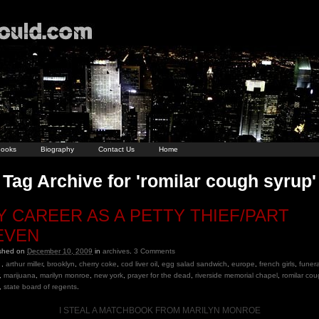
ooks
Biography
Contact Us
Home
Tag Archive for 'romilar cough syrup'
Y CAREER AS A PETTY THIEF/PART
EVEN
ished on
December 10, 2009
in
archives
.
3
Comments
,
arthur miller
,
brooklyn
,
cherry coke
,
cod liver oil
,
egg salad sandwich
,
europe
,
french girls
,
funera
,
marijuana
,
marilyn monroe
,
new york
,
prayer for the dead
,
riverside memorial chapel
,
romilar co
,
state board of regents
.
I STEAL A MATCHBOOK FROM MARILYN MONROE