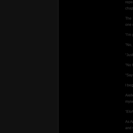
repe
chap
The 
one 
“I’m 
“No, 
“Just
“No 
“Say
I be
Aiel
myse
“Elo
As A
and w