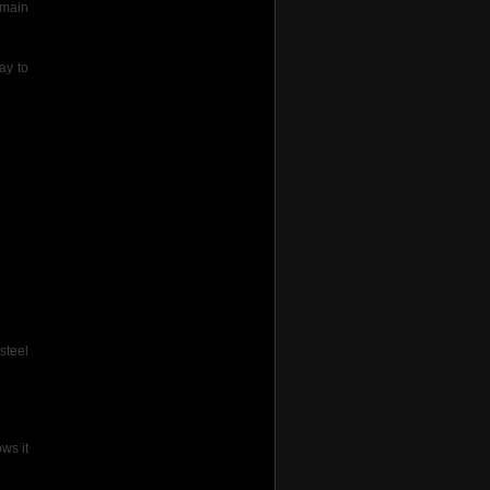
 main
ay to
steel
ws it