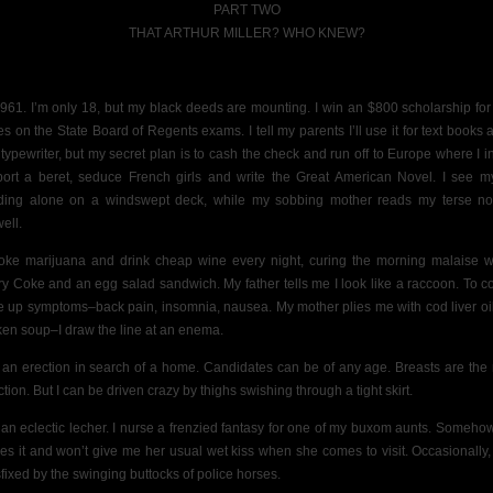
PART TWO
THAT ARTHUR MILLER? WHO KNEW?
 1961. I’m only 18, but my black deeds are mounting. I
win an $800
scholarship for
es on the State Board of Regents
exams. I tell my parents
I’ll use it for text books
typewriter, but my secret plan is to cash the check
and run off to Europe where I i
port a beret, seduce French girls and write the Great American Novel.
I see my
ding alone on a windswept deck, while my sobbing mother reads my terse no
ell.
oke marijuana and drink cheap wine every night, curing the morning malaise w
ry Coke and an egg salad sandwich. My father tells me I look like a raccoon. To co
 up symptoms–back pain, insomnia, nausea. My mother plies me with cod liver oi
ken soup–I draw the line at an enema.
 an erection in search of a home. Candidates can be of any age. Breasts are the
ction. But I can be driven crazy by thighs swishing through a tight skirt.
 an eclectic lecher. I nurse a frenzied fantasy for one of my buxom aunts. Someho
es it and won’t give me her usual wet kiss when she comes to visit.
Occasionally,
sfixed by the swinging buttocks of police horses.