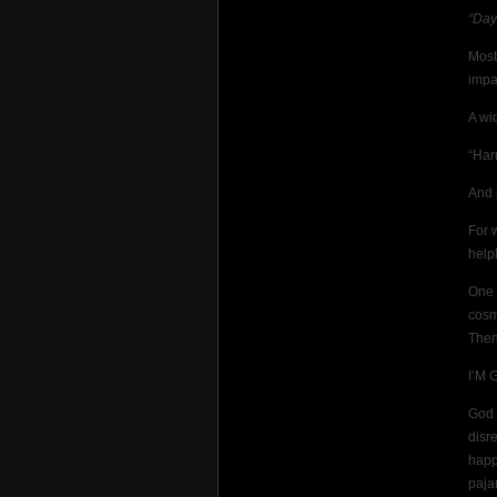
“Day
Most
impas
A wi
“Har
And 
For 
helpl
One 
cosm
Then 
I’M 
God 
disr
happ
paja