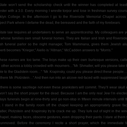
tate won’t send the scholarship check until the winner has completed at leas
ster with a 3.0. Every morning I wrestle torpor and lose in freshman survey cours
klyn College. In the afternoon I go to the Riverside Memorial Chapel across
pect Park where I defame the dead, the bereaved and the faith of my forebears.
tate law requires all undertakers to serve an apprenticeship. My colleagues are 
whose families own small funeral homes. They are Italian and Irish and Riverside
sh funeral parlor so the night manager, Tom Mammana, gives them Jewish ali
berti becomes “Krieger;” Aiello is “Altman;” McCadden answers to “Morris.”
these names are too tame. The boys make up their own burlesque versions, calli
 other across a lobby crowded with mourners…”Mr. Shmatler, will you please take 
le to the Gladstein room…” “Mr. Krapinsky, could you please direct these people…
t there Mr. Plotzstein…” And then run into an alcove red-faced with suppressed laugh
l, there is some sacrilege not even these pranksters will commit. They’ll wear skull 
won’t say the short
prayer for the dead. Because I am the only real Jew I’m electe
ays funerals begin at nine-thirty and go non-stop in fifteen minute intervals until t
ty. I stand in the family room off the chapel keeping
an appropriately grave fa
tler, Plotzstein and Krapinsky try to crack me up. They lurk out of sight in the win
chapel, making faces, obscene gestures, even dropping their pants. I stare at them 
unmoved. Before the ceremony I recite a short prayer, which the immediate f