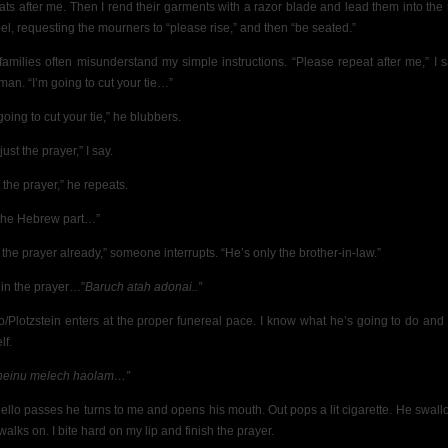
ats after me. Then I rend their garments with a razor blade and lead them into the
el, requesting the mourners to “please rise,” and then “be seated.”
families often misunderstand my simple instructions. “Please repeat after me,” I s
man. “I’m going to cut your tie…”
going to cut your tie,” he blubbers.
just the prayer,” I say.
 the prayer,” he repeats.
the Hebrew part…”
 the prayer already,” someone interrupts. “He’s only the brother-in-law.”
gin the prayer…”
Baruch atah adonai..”
lo/Plotzstein enters at the proper funereal pace. I know what he’s going to do and 
lf.
heinu melech haolam…”
iello passes he turns to me and opens his mouth. Out pops a lit cigarette. He swallo
alks on. I bite hard on my lip and finish the prayer.