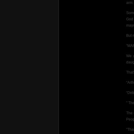
arm.
Some
God 
mayo
But 
“MAR
We g
daug
That’
“Arth
“Deb
” Th
The 
Peop
“Tha