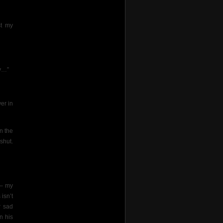
st my
ry…”
er in
n the
shut.
s– my
 isn’t
r sad
n his