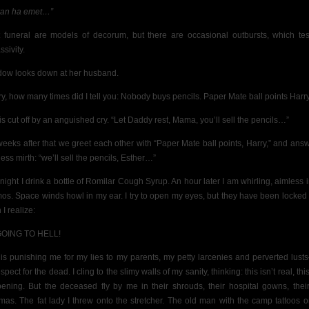
an ha emet…”
 funeral are models of decorum, but there are occasional outbursts, which te
sivity.
dow looks down at her husband.
ry, how many times did I tell you: Nobody buys pencils.
Paper Mate ball points Har
is cut off by an anguished cry. “Let Daddy rest, Mama, you’ll sell the pencils…”
weeks after that we greet each other with “Paper Mate ball points, Harry,” and answ
ess mirth: “we’ll sell the pencils, Esther…”
night I drink a bottle of Romilar Cough Syrup. An hour later I am whirling, aimless i
os. Space winds howl in my ear.
I try to open my eyes, but they have been locked 
I realize:
GOING TO HELL!
is punishing me for my lies to my parents, my petty larcenies and perverted lust
espect for the dead.
I cling to the slimy walls of my sanity, thinking: this isn’t real, this
ening. But the deceased fly by me in their shrouds, their hospital gowns, thei
mas. The fat lady I threw onto the stretcher. The old man with the camp tattoos o