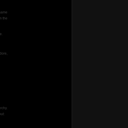
 same
n the
e.
dore,
rchy.
ut: