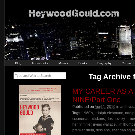
Blog
Audiobooks
Movies
Books
Biography
Contact 
Tag Archive 
Type and Wait to Search
MY CAREER AS A
NINE/Part One
Published on
April 1, 2010
in
archives
Tags:
1960's
,
adolph eichmann
,
adolph
cosmonaut
,
dickens
,
dostoevsky
,
erne
henry miller
,
irving wallace
,
jim thomp
premier diem
,
russians
,
sheridan squa