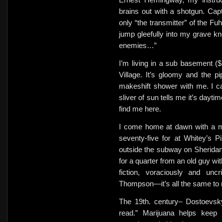
brains out with a shotgun. Ca
only “the transmitter” of the Fuh
jump gleefully into my grave kno
enemies…”
I’m living in a sub basement 
Village. It’s gloomy and the 
makeshift shower with me. I c
sliver of sun tells me it’s dayt
find me here.
I come home at dawn with a me
seventy-five for at Whitey’s Pi
outside the subway on Sherida
for a quarter from an old guy w
fiction, voraciously and uncr
Thompson—it’s all the same to
The 19th. century– Dostoevsky
read.” Marijuana helps keep 