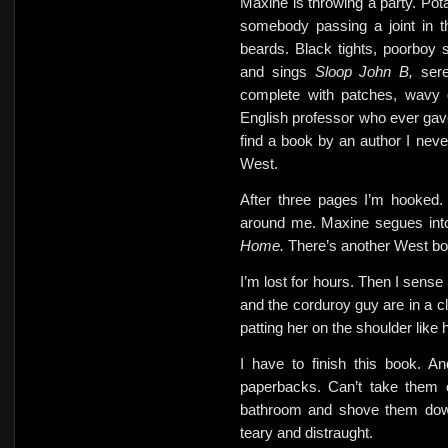
Maxine is throwing a party. Pota
somebody passing a joint in t
beards. Black tights, poorboy
and sings
Sloop John B,
ser
complete with patches, wavy 
English professor who ever gav
find a book by an author I ne
West.
After three pages I’m hooked.
around me. Maxine segues in
Home.
There’s another West bo
I’m lost for hours. Then
I sense
and the corduroy guy are in a c
patting her on the shoulder like 
I have to finish this book. A
paperbacks. Can’t take them 
bathroom and shove them down
teary and distraught.