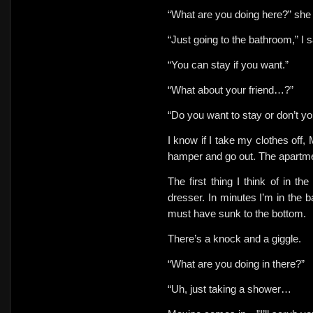
“What are you doing here?” sh
“Just going to the bathroom,” I s
“You can stay if you want.”
“What about your friend…?”
“Do you want to stay or don’t y
I know if I take my clothes off, 
hamper and go out. The apartmen
The first thing I think of in t
dresser. In minutes I’m in the
must have sunk to the bottom.
There’s a knock and a giggle.
“What are you doing in there?”
“Uh, just taking a shower…