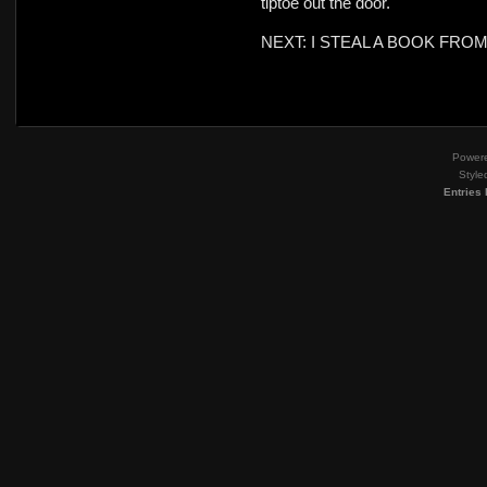
tiptoe out the door.
NEXT: I STEAL A BOOK FRO
Power
Style
Entries