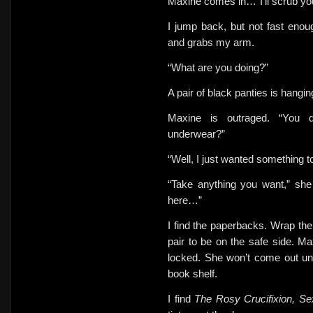
Maxine comes in…”I’ll scrub y
I jump back, but not fast eno
and
grabs my arm.
“What
are you doing?”
A pair of black panties is hangi
Maxine is outraged. “You d
underwear?”
“Well, I just wanted something
“Take anything you want,” she 
here…”
I find the paperbacks. Wrap them
pair to be on the safe side. M
locked.
She won’t come out unt
book shelf.
I find
The Rosy Crucifixion, S