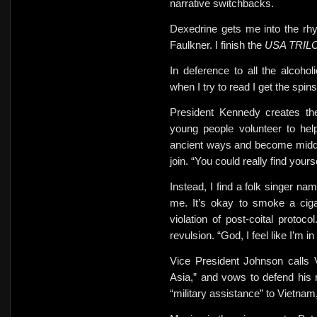
narrative switchbacks.
Dexedrine gets me into the rh
Faulkner. I finish the
USA TRI
In deference to all the alcohol
when I try to read
I get
the spins
President Kennedy creates th
young people volunteer to hel
ancient ways and become midd
join. “You could really find yours
Instead, I find a folk singer n
me. It’s okay to smoke a
cig
violation of post-coital prot
revulsion. “God, I feel like I’m i
Vice President Johnson calls 
Asia,” and vows to defend his
“military assistance” to Vietnam