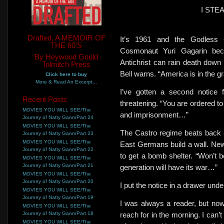
I STE
Drafted, A MEMOIR OF
It’s 1961 and the Godless
THE 60'S
Cosmonaut Yuri Gagarin be
By Heywood Gould
Antichrist can rain death down
Tolmitch Press
Bell warns. “America is in the gr
Click here to buy
More & Read An Excerpt...
I’ve gotten a second notice 
Recent Posts
threatening. “You are ordered to
MOVIES YOU WILL SEE/The
and imprisonment…”
Journey of Natty Gann/Part 24
MOVIES YOU WILL SEE/The
The Castro regime beats back 
Journey of Natty Gann/Part 23
MOVIES YOU WILL SEE/The
East Germans build a wall. New 
Journey of Natty Gann/Part 22
to get a bomb shelter. “Won’t 
MOVIES YOU WILL SEE/The
Journey of Natty Gann/Part 21
generation will have its war…”
MOVIES YOU WILL SEE/The
Journey of Natty Gann/Part 20
I put the notice in a drawer und
MOVIES YOU WILL SEE/The
Journey of Natty Gann/Part 19
I was always a reader, but now
MOVIES YOU WILL SEE/The
Journey of Natty Gann/Part 18
reach for in the morning. I can’t
MOVIES YOU WILL SEE/The