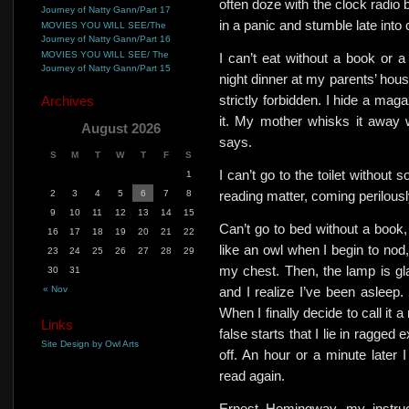
often doze with the clock radio 
Journey of Natty Gann/Part 17
in a panic and stumble late into
MOVIES YOU WILL SEE/The
Journey of Natty Gann/Part 16
MOVIES YOU WILL SEE/ The
I can’t eat without a book or 
Journey of Natty Gann/Part 15
night dinner at my parents’ hous
strictly forbidden. I hide a mag
Archives
it.
My mother whisks it away wit
August 2026
says.
S
M
T
W
T
F
S
I can’t go to the toilet without
1
2
3
4
5
6
7
8
reading matter, coming perilous
9
10
11
12
13
14
15
Can’t go to bed without a book, b
16
17
18
19
20
21
22
like an owl when I begin to nod,
23
24
25
26
27
28
29
my chest. Then, the lamp is gla
30
31
« Nov
and I realize I’ve been asleep.
When I finally decide to call it
Links
false starts that I lie in ragged 
Site Design by Owl Arts
off. An hour or a minute later
read again.
Ernest Hemingway, my instruc