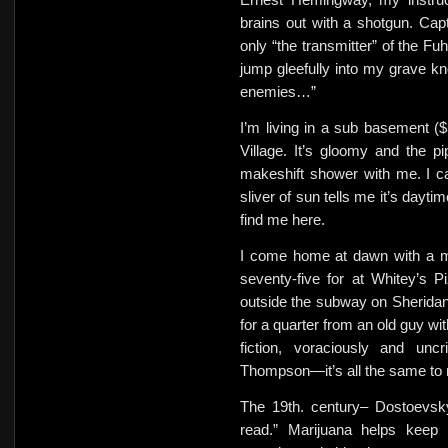
brains out with a shotgun. Ca
only “the transmitter” of the Fuh
jump gleefully into my grave kno
enemies…”
I’m living in a sub basement 
Village. It’s gloomy and the 
makeshift shower with me. I c
sliver of sun tells me it’s dayt
find me here.
I come home at dawn with a me
seventy-five for at Whitey’s Pi
outside the subway on Sherida
for a quarter from an old guy w
fiction, voraciously and uncr
Thompson—it’s all the same to
The 19th. century– Dostoevsky
read.” Marijuana helps keep 