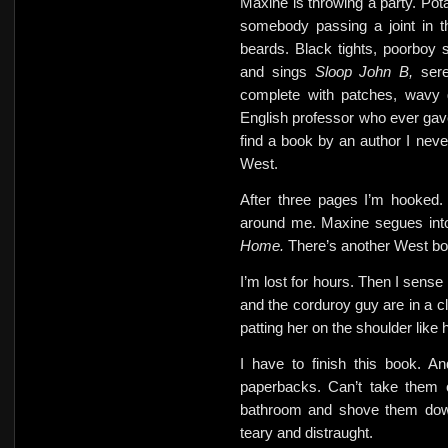
Maxine is throwing a party. Pota
somebody passing a joint in t
beards. Black tights, poorboy
and sings
Sloop John B,
ser
complete with patches, wavy 
English professor who ever gav
find a book by an author I ne
West.
After three pages I’m hooked.
around me. Maxine segues in
Home.
There’s another West bo
I’m lost for hours. Then
I sense
and the corduroy guy are in a c
patting her on the shoulder like 
I have to finish this book. A
paperbacks. Can’t take them 
bathroom and shove them down
teary and distraught.