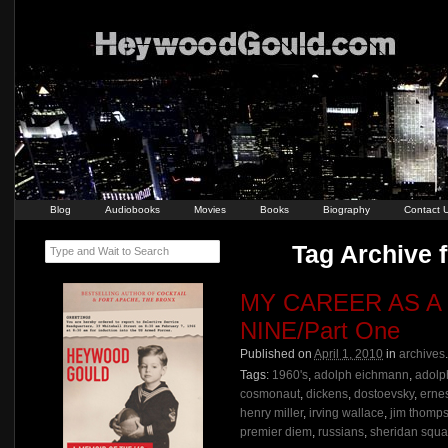
Blog
Audiobooks
Movies
Books
Biography
Contact 
Tag Archive f
Type and Wait to Search
MY CAREER AS A
NINE/Part One
Published on
April 1, 2010
in
archives
Tags:
1960's
,
adolph eichmann
,
adolph
cosmonaut
,
dickens
,
dostoevsky
,
erne
henry miller
,
irving wallace
,
jim thomp
premier diem
,
russians
,
sheridan squa