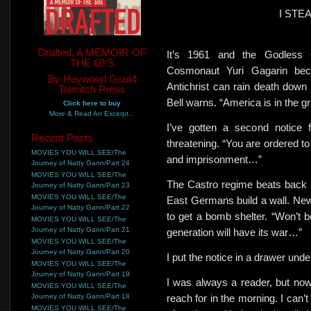
I STE
Drafted, A MEMOIR OF
It’s 1961 and the Godless
THE 60'S
Cosmonaut Yuri Gagarin be
By Heywood Gould
Antichrist can rain death down
Tolmitch Press
Bell warns. “America is in the gr
Click here to buy
More & Read An Excerpt...
I’ve gotten a second notice 
Recent Posts
threatening. “You are ordered to
MOVIES YOU WILL SEE/The
and imprisonment…”
Journey of Natty Gann/Part 24
MOVIES YOU WILL SEE/The
The Castro regime beats back 
Journey of Natty Gann/Part 23
MOVIES YOU WILL SEE/The
East Germans build a wall. New 
Journey of Natty Gann/Part 22
to get a bomb shelter. “Won’t 
MOVIES YOU WILL SEE/The
Journey of Natty Gann/Part 21
generation will have its war…”
MOVIES YOU WILL SEE/The
Journey of Natty Gann/Part 20
I put the notice in a drawer und
MOVIES YOU WILL SEE/The
Journey of Natty Gann/Part 19
I was always a reader, but now
MOVIES YOU WILL SEE/The
Journey of Natty Gann/Part 18
reach for in the morning. I can’t
MOVIES YOU WILL SEE/The