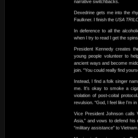
narrative switchbacks.
Dexedrine gets me into the rh
Faulkner. I finish the
USA TRI
In deference to all the alcohol
when I try to read
I get
the spins
President Kennedy creates th
young people volunteer to hel
ancient ways and become midd
join. “You could really find yours
Instead, I find a folk singer n
me. It’s okay to smoke a
cig
violation of post-coital prot
revulsion. “God, I feel like I’m i
Vice President Johnson calls 
Asia,” and vows to defend his
“military assistance” to Vietnam