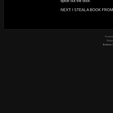
tiptoe out the door.
NEXT: I STEAL A BOOK FRO
Power
Style
Entries