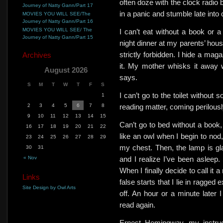
often doze with the clock radio 
Journey of Natty Gann/Part 17
in a panic and stumble late into
MOVIES YOU WILL SEE/The
Journey of Natty Gann/Part 16
MOVIES YOU WILL SEE/ The
I can’t eat without a book or 
Journey of Natty Gann/Part 15
night dinner at my parents’ hous
strictly forbidden. I hide a mag
Archives
it.
My mother whisks it away wit
August 2026
says.
S
M
T
W
T
F
S
I can’t go to the toilet without
1
2
3
4
5
6
7
8
reading matter, coming perilous
9
10
11
12
13
14
15
Can’t go to bed without a book, b
16
17
18
19
20
21
22
like an owl when I begin to nod,
23
24
25
26
27
28
29
my chest. Then, the lamp is gla
30
31
« Nov
and I realize I’ve been asleep.
When I finally decide to call it
Links
false starts that I lie in ragged 
Site Design by Owl Arts
off. An hour or a minute later
read again.
Ernest Hemingway, my instruc