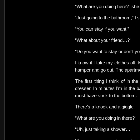
“What are you doing here?” sh
“Just going to the bathroom,” I s
“You can stay if you want.”
“What about your friend…?”
“Do you want to stay or don’t y
I know if I take my clothes off, 
hamper and go out. The apartmen
The first thing I think of in t
dresser. In minutes I’m in the
must have sunk to the bottom.
There’s a knock and a giggle.
“What are you doing in there?”
“Uh, just taking a shower…