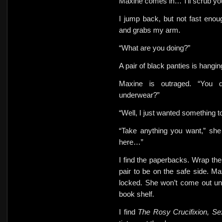
Maxine comes in…”I’ll scrub y
I jump back, but not fast eno
and
grabs my arm.
“What
are you doing?”
A pair of black panties is hangi
Maxine is outraged. “You d
underwear?”
“Well, I just wanted something
“Take anything you want,” she 
here…”
I find the paperbacks. Wrap them
pair to be on the safe side. M
locked.
She won’t come out unt
book shelf.
I find
The Rosy Crucifixion, S