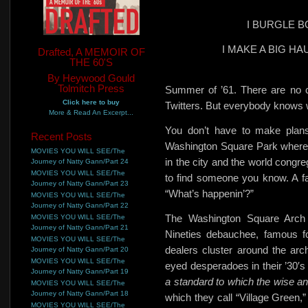
I BURGLE 
I MAKE A BIG H
Drafted, A MEMOIR OF
THE 60'S
By Heywood Gould
Tolmitch Press
Summer of ’61. There are
no 
Click here to buy
Twitters. But everybody knows w
More & Read An Excerpt...
You don’t have to make plans
Recent Posts
Washington Square Park where
MOVIES YOU WILL SEE/The
in the city and the world congre
Journey of Natty Gann/Part 24
MOVIES YOU WILL SEE/The
to find someone you know. A fam
Journey of Natty Gann/Part 23
“What’s happenin’?”
MOVIES YOU WILL SEE/The
Journey of Natty Gann/Part 22
The Washington Square Arch
MOVIES YOU WILL SEE/The
Journey of Natty Gann/Part 21
Nineties debauchee, famous fo
MOVIES YOU WILL SEE/The
dealers
cluster around the arch
Journey of Natty Gann/Part 20
MOVIES YOU WILL SEE/The
eyed desperadoes in their ’30′s 
Journey of Natty Gann/Part 19
a standard to which the wise an
MOVIES YOU WILL SEE/The
Journey of Natty Gann/Part 18
which they call “Village Green,”
MOVIES YOU WILL SEE/The