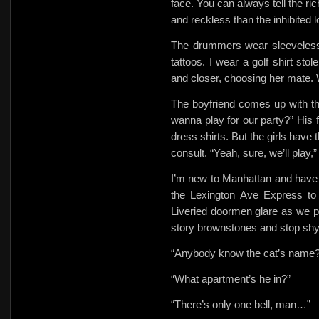
face. You can always tell the ri
and reckless than the inhibited 
The drummers wear sleeveless 
tattoos. I wear a
golf shirt st
and closer, choosing her mate.
The boyfriend comes up with th
wanna play for our party?” His f
dress shirts. But the girls have t
consult. “Yeah, sure, we’ll play
I’m new to Manhattan and have
the Lexington Ave Express
to
Liveried doormen glare as we pa
story brownstones and stop shyl
“Anybody know the cat’s name?
“What apartment’s he in?”
“There’s only one bell, man…”