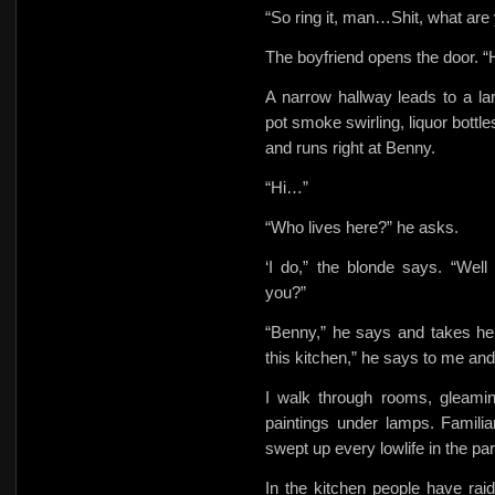
“So ring it, man…Shit, what are
The boyfriend opens the door.
A narrow hallway leads to a la
pot smoke swirling, liquor bottl
and runs right at Benny.
“Hi…”
“Who lives here?” he asks.
‘I do,” the blonde says. “We
you?”
“Benny,” he says and takes he
this kitchen,” he says to me an
I walk through rooms, gleamin
paintings under lamps. Familia
swept up every lowlife in the par
In
the kitchen people have raid