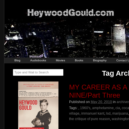
Blog
Audiobooks
Movies
Books
Biography
Contact 
Tag Arch
Type and Wait to Search
MY CAREER AS A
NINE/Part Three
Published on
May 20, 2010
in
archive
Tags:
,
1960's
,
amphetamine
,
cia
,
coca
village
,
immanuel kant
,
lsd
,
marijuana
the critique of pure reason
,
washington