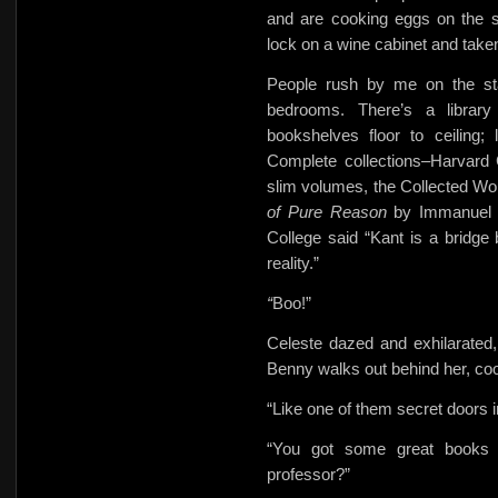
and are cooking eggs on the 
lock on a wine cabinet and taken 
People rush by me on the stai
bedrooms. There’s a library
bookshelves floor to ceiling
Complete collections–Harvard 
slim volumes, the Collected Wo
of Pure Reason
by Immanuel 
College said “Kant is a bridge
reality.”
“
Boo!”
Celeste dazed and exhilarated, 
Benny walks out behind her, coo
“Like one of them secret doors 
“You got some great books h
professor?”