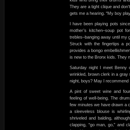
They are a tight clique and don’
gets me a hearing. “My boy play
I have been playing pots sinc
mother’s kitchen–soup pot f
trebles–banging away until my g
Struck with the fingertips a p
provides a bongo embellishment
is new to the Bronx kids. They 
Saturday night I meet Benny o
wrinkled, brown clerk in a gray
night, boys? May I recommend I
A pint of sweet wine and four
feeling of well-being. The dru
few minutes we have drawn a cr
a sleeveless blouse is whirling
shriveled and balding, althou
clapping,
“go man, go,” and cl