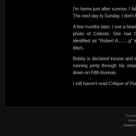
I’m home just after sunrise. I f
The next day is Sunday. I don’t
A few months later, I see a 
photo of Celeste. She had 
identified as “Robert A…….g” ke
days.
Bobby is declared insane and s
running jump through his ste
down on Fifth Avenue.
I still haven’t read
Critique of P
Power
Style
Entries