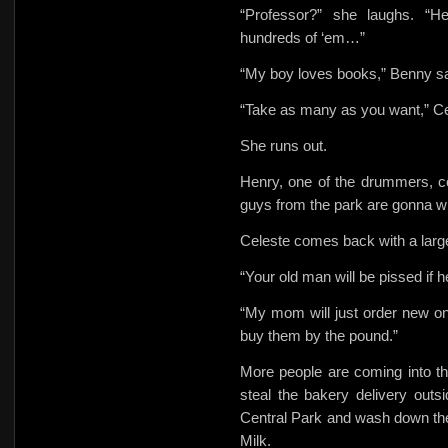
“Professor?” she laughs. “H
hundreds of ‘em…”
“My boy loves books,” Benny s
“Take as many as you want,” C
She runs out.
Henry, one of the drummers, c
guys from the park are gonna 
Celeste comes back with a large l
“Your old man will be pissed if h
“My mom will just order new on
buy them by the pound.”
More people are coming into t
steal the bakery delivery outs
Central Park and wash down the
Milk.