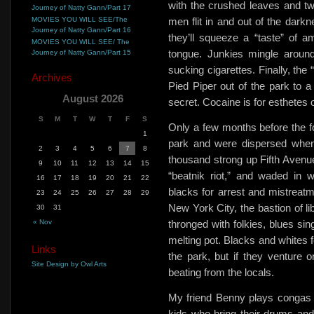
with the crushed leaves and tw
Journey of Natty Gann/Part 17
MOVIES YOU WILL SEE/The
men flit in and out of the dark
Journey of Natty Gann/Part 16
they’ll squeeze a
“taste” of 
MOVIES YOU WILL SEE/ The
tongue. Junkies mingle around
Journey of Natty Gann/Part 15
sucking cigarettes. Finally, the
Archives
Pied Piper out of the park to a 
August 2026
secret. Cocaine is for esthetes o
S
M
T
W
T
F
S
Only a few months before the fo
1
park and were dispersed when
2
3
4
5
6
7
8
thousand strong up Fifth Avenue,
9
10
11
12
13
14
15
“beatnik riot,” and waded in w
16
17
18
19
20
21
22
blacks for arrest and mistreatm
23
24
25
26
27
28
29
New York City, the bastion of li
30
31
« Nov
thronged with folkies, blues si
melting pot. Blacks and whites f
Links
the park, but if they venture on
Site Design by Owl Arts
beating from the locals.
My friend Benny plays congas a
kids who bring their drums an