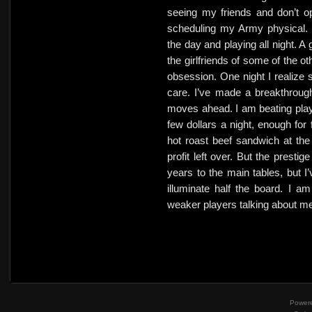
seeing my friends and don’t op
scheduling my Army physical. 
the day and playing all night. A
the girlfriends of some of the ot
obsession. One night I realize s
care. I’ve made a breakthroug
moves ahead. I am beating play
few dollars a night, enough for 
hot roast beef sandwich at the
profit left over. But the prestige
years to the main tables, but I
illuminate half the board. I a
weaker players talking about m
Power