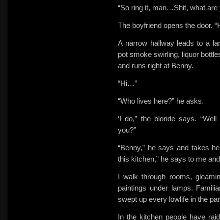
“So ring it, man…Shit, what are
The boyfriend opens the door.
A narrow hallway leads to a la
pot smoke swirling, liquor bottl
and runs right at Benny.
“Hi…”
“Who lives here?” he asks.
‘I do,” the blonde says. “We
you?”
“Benny,” he says and takes he
this kitchen,” he says to me an
I walk through rooms, gleamin
paintings under lamps. Familia
swept up every lowlife in the par
In
the kitchen people have raid