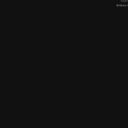
Style
Entries