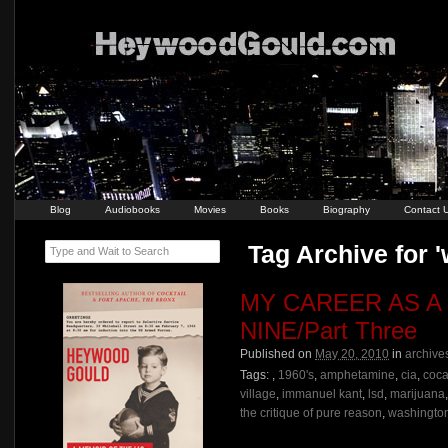
Blog
Audiobooks
Movies
Books
Biography
Contact 
Tag Archive for 
Type and Wait to Search
MY CAREER AS A
NINE/Part Three
Published on
May 20, 2010
in
archive
Tags:
,
1960's
,
amphetamine
,
cia
,
coca
village
,
immanuel kant
,
lsd
,
marijuana
the critique of pure reason
,
washington