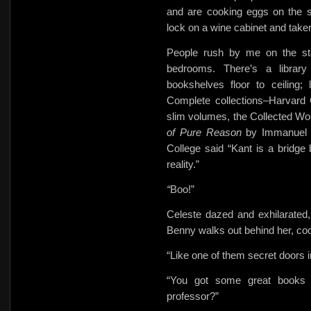
and are cooking eggs on the 
lock on a wine cabinet and taken 
People rush by me on the stai
bedrooms. There’s a library
bookshelves floor to ceiling
Complete collections–Harvard 
slim volumes, the Collected Wo
of Pure Reason
by Immanuel 
College said “Kant is a bridge
reality.”
“
Boo!”
Celeste dazed and exhilarated, 
Benny walks out behind her, coo
“Like one of them secret doors 
“You got some great books h
professor?”