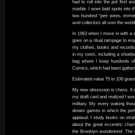
had to roll into the pot first a
marble.
I wore bald spots into 
two hundred “pee wees, immie
avid collectors all over the world
In 1963 when I move in with a
goes on a ritual rampage to er
my clothes, books and records
in my room, including a shoebox
bag where I keep hundreds of
Comics, which had been gather
Estimated value 75 to 100 grand
My new obsession is chess. It e
my draft card and realized I wou
military. My every waking thou
dream games in which the per
applaud. I study books on str
about the great eccentric cha
the Brooklyn
wunderkind .
The 