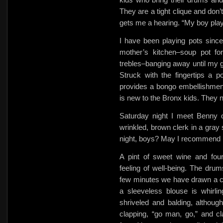
They are a tight clique and don’
gets me a hearing. “My boy play
I have been playing pots sinc
mother’s kitchen–soup pot f
trebles–banging away until my g
Struck with the fingertips a p
provides a bongo embellishment
is new to the Bronx kids. They 
Saturday night I meet Benny o
wrinkled, brown clerk in a gray
night, boys? May I recommend I
A pint of sweet wine and four
feeling of well-being. The dru
few minutes we have drawn a cr
a sleeveless blouse is whirling
shriveled and balding, althou
clapping,
“go man, go,” and cl