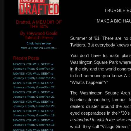
I BURGLE 
I MAKE A BIG H
Drafted, A MEMOIR OF
THE 60'S
By Heywood Gould
Tolmitch Press
Summer of ’61. There are
no 
Click here to buy
Twitters. But everybody knows w
More & Read An Excerpt...
You don’t have to make plans
Recent Posts
Washington Square Park where
MOVIES YOU WILL SEE/The
in the city and the world congre
Journey of Natty Gann/Part 24
MOVIES YOU WILL SEE/The
to find someone you know. A fam
Journey of Natty Gann/Part 23
“What’s happenin’?”
MOVIES YOU WILL SEE/The
Journey of Natty Gann/Part 22
The Washington Square Arch
MOVIES YOU WILL SEE/The
Journey of Natty Gann/Part 21
Nineties debauchee, famous fo
MOVIES YOU WILL SEE/The
dealers
cluster around the arch
Journey of Natty Gann/Part 20
MOVIES YOU WILL SEE/The
eyed desperadoes in their ’30′s 
Journey of Natty Gann/Part 19
a standard to which the wise an
MOVIES YOU WILL SEE/The
Journey of Natty Gann/Part 18
which they call “Village Green,”
MOVIES YOU WILL SEE/The