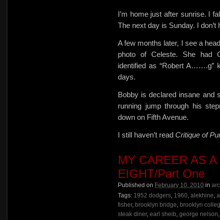
I’m home just after sunrise. I f
The next day is Sunday. I don’t
A few months later, I see a 
photo of Celeste. She had 
identified as “Robert A…….g” ke
days.
Bobby is declared insane and s
running jump through his ste
down on Fifth Avenue.
I still haven’t read
Critique of P
MY CAREER AS A
EIGHT/Part One
Published on
February 10, 2010
in
ar
Tags:
1952 dodgers
,
1960
,
alekhine
,
a
fisher
,
brooklyn bridge
,
brooklyn colle
steak diner
,
earl sheib
,
george nelson