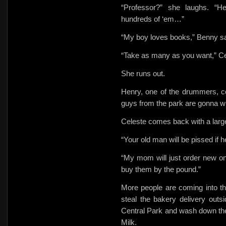
“Professor?” she laughs. “H
hundreds of ‘em…”
“My boy loves books,” Benny s
“Take as many as you want,” C
She runs out.
Henry, one of the drummers, c
guys from the park are gonna 
Celeste comes back with a large l
“Your old man will be pissed if h
“My mom will just order new on
buy them by the pound.”
More people are coming into t
steal the bakery delivery outs
Central Park and wash down the
Milk.