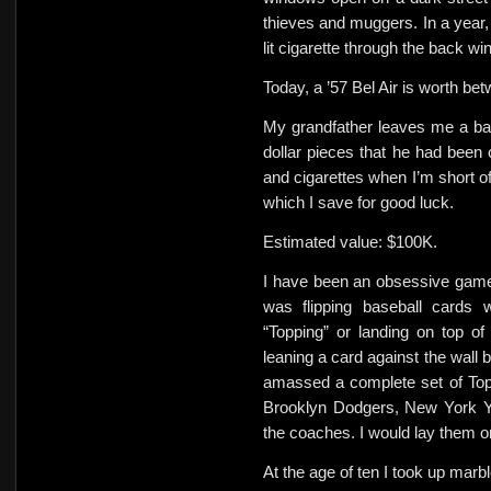
thieves and muggers. In a year, 
lit cigarette through the back win
Today, a ’57 Bel Air is worth b
My grandfather leaves me a batte
dollar pieces that he had been 
and cigarettes when I’m short of
which I save for good luck.
Estimated value: $100K.
I have been an obsessive game p
was flipping baseball cards w
“Topping” or landing on top of
leaning a card against the wall b
amassed a complete set of Topp
Brooklyn Dodgers, New York Y
the coaches. I would lay them 
At the age of ten I took up marbl