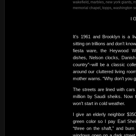
wakefield
,
marbles
,
new york giants
,
n
memorial chapel
,
topps
,
washington s
I 
It’s 1961 and Brooklyn is a li
sitting on trillions and don’t kn
fiesta ware, the Heywood Wak
dishes,
Nelson clocks, Danish
country”–will be a classic collec
around our cluttered living r
mother warns. “Why don’t you get
The streets are lined with cars 
million by Saudi sheiks.
Now t
won’t start in cold weather.
I give an elderly neighbor
$350
green color so I pay Earl Sheib
“three on the shaft,” and burn 
windows open on a dark street 