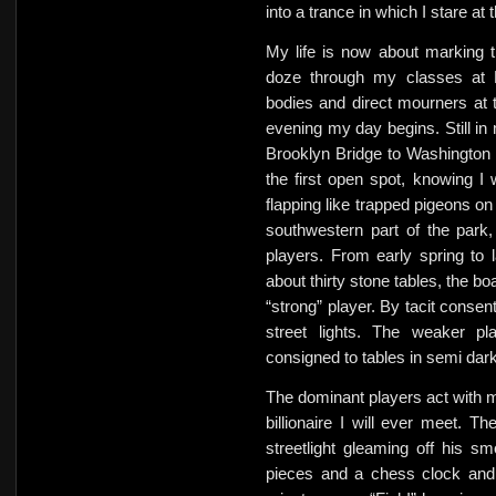
into a trance in which I stare a
My life is now about marking t
doze through my classes at B
bodies and direct mourners at 
evening my day begins. Still in 
Brooklyn Bridge to Washington S
the first open spot, knowing I w
flapping like trapped pigeons o
southwestern part of the park
players. From early spring to 
about thirty stone tables, the b
“strong” player. By tacit consen
street lights. The weaker pl
consigned to tables in semi dark
The dominant players act with m
billionaire I will ever meet. Th
streetlight gleaming off his 
pieces and a chess clock and