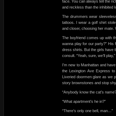
face. You can always tell the ri
and reckless than the inhibited 
The drummers wear sleeveless 
tattoos. I wear a
golf shirt st
and closer, choosing her mate.
The boyfriend comes up with th
wanna play for our party?” His f
dress shirts. But the girls have t
consult. “Yeah, sure, we’ll play
I’m new to Manhattan and have
the Lexington Ave Express
to
Liveried doormen glare as we pa
story brownstones and stop shyl
“Anybody know the cat’s name?
“What apartment’s he in?”
“There’s only one bell, man…”