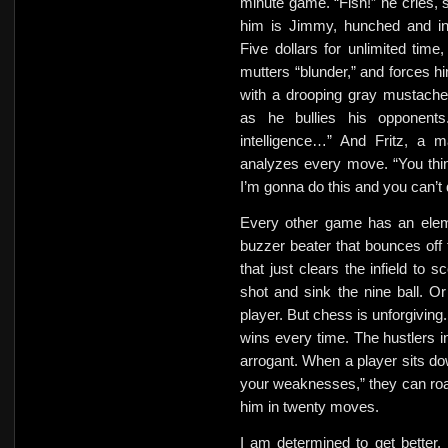
minute game. “Fish!” he cries, 
him is Jimmy, hunched and in
Five dollars for unlimited ti
mutters “blunder,” and forces hi
with a drooping gray mustache,
as he bullies his opponent
intelligence…” And Fritz, a 
analyzes every move. “You thin
I’m gonna do this and you can’t 
Every other game has an elem
buzzer beater that bounces off t
that just clears the infield to s
shot and sink the nine ball. 
player. But chess is unforgiving.
wins every time. The hustlers i
arrogant. When a player sits d
your weaknesses,” they can ro
him in twenty moves.
I am determined to get better