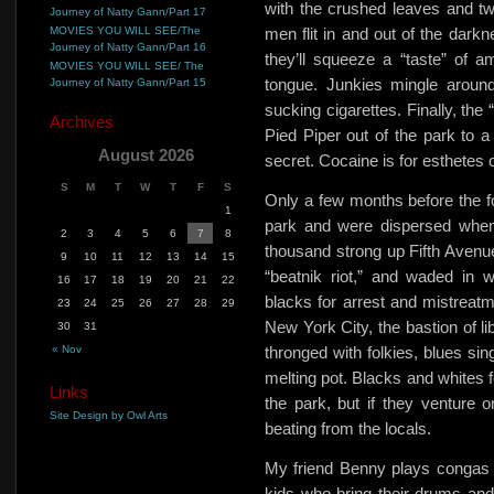
with the crushed leaves and tw
Journey of Natty Gann/Part 17
MOVIES YOU WILL SEE/The
men flit in and out of the dark
Journey of Natty Gann/Part 16
they’ll squeeze a
“taste” of 
MOVIES YOU WILL SEE/ The
tongue. Junkies mingle around
Journey of Natty Gann/Part 15
sucking cigarettes. Finally, the
Archives
Pied Piper out of the park to a 
August 2026
secret. Cocaine is for esthetes o
S
M
T
W
T
F
S
Only a few months before the fo
1
park and were dispersed when
2
3
4
5
6
7
8
thousand strong up Fifth Avenue,
9
10
11
12
13
14
15
“beatnik riot,” and waded in w
16
17
18
19
20
21
22
blacks for arrest and mistreatm
23
24
25
26
27
28
29
New York City, the bastion of li
30
31
« Nov
thronged with folkies, blues si
melting pot. Blacks and whites f
Links
the park, but if they venture on
Site Design by Owl Arts
beating from the locals.
My friend Benny plays congas a
kids who bring their drums an