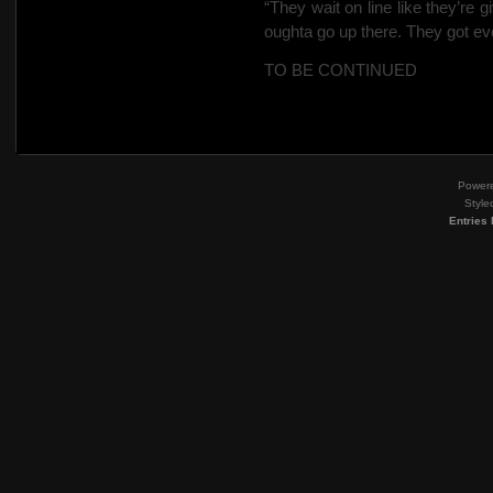
“They wait on line like they’re gi
oughta go up there. They got ev
TO BE CONTINUED
Power
Style
Entries