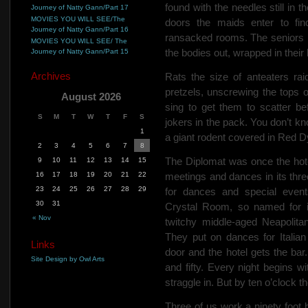
found
with the needles still in t
Journey of Natty Gann/Part 17
MOVIES YOU WILL SEE/The
doors the maids enter to fin
Journey of Natty Gann/Part 16
ransacked rooms. The seniors 
MOVIES YOU WILL SEE/ The
the bodies out, wrapped in their
Journey of Natty Gann/Part 15
Archives
Rats the size of anteaters rai
pretzels, unscrewing the tops 
August 2026
sing to get them to scatter be
S
M
T
W
T
F
S
jokers in the pack. You don’t kn
1
a giant rodent covered in Red D
2
3
4
5
6
7
8
The Diplomat was once the hotel 
9
10
11
12
13
14
15
16
17
18
19
20
21
22
meetings and dances in its thr
23
24
25
26
27
28
29
for dances and special event
30
31
Crystal Room, so named for it
« Nov
twitchy middle-aged Neapolitan
They put on dances for Italian
Links
door and the hotel gets the ba
Site Design by Owl Arts
and fifty. Every night begins w
straggle in. But by ten o’clock 
Three of us work a ninety foot b