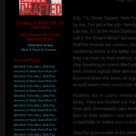
THE HOT
July ’73, Times Square, New Yor
Drafted, A MEMOIR OF
by me. I’ve got a bar job– twenty
THE 60'S
can eat. It’s at the Hotel Diplo
By Heywood Gould
call it “the Roach Motel” becau
Tolmitch Press
Half the tenants are seniors, s
Click here to buy
More & Read An Excerpt...
sputtering lamps in the
lobby un
they can lean on their walkers, 
Recent Posts
stop breathing in rooms filled with
MOVIES YOU WILL SEE/The
their stench signals their
demise.
Journey of Natty Gann/Part 24
MOVIES YOU WILL SEE/The
bounced down the steps on a gur
Journey of Natty Gann/Part 23
around before they vanish into 
MOVIES YOU WILL SEE/The
Journey of Natty Gann/Part 22
Hookers live in rooms rented b
MOVIES YOU WILL SEE/The
Journey of Natty Gann/Part 21
lobby. They are hustled out, ha
MOVIES YOU WILL SEE/The
New girls immediately take their 
Journey of Natty Gann/Part 20
lean on their walkers and
watch
MOVIES YOU WILL SEE/The
Journey of Natty Gann/Part 19
school kids or furtive men in sui
MOVIES YOU WILL SEE/The
Journey of Natty Gann/Part 18
Slouchy guys mutter in the pho
MOVIES YOU WILL SEE/The