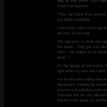
way up from porter. You’d thin
head in amazement.
“They had Diana Ross and the 
just about everybody…”
I remember a few weeks ago whe
the roof,” Al
had said.
Vito had gone up there one ni
live music…They got a DJ like 
forth…” He looked at me helple
dead…”
It’s the beauty of narcissism.
right under my nose and I didn’t 
For the first time I notice that 
flamboyant, pushing the seniors 
process of prostitution, even se
They jam into the only elevator
that the motor burns out and the