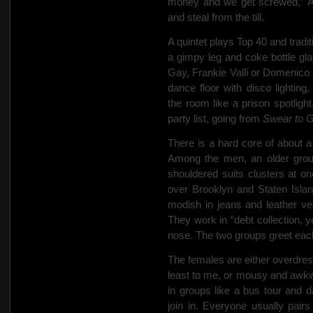
money and we get screwed,” A
and steal from the till.
A quintet plays Top 40 and traditio
a gimpy leg and coke bottle gla
Gay,
Frankie Valli or Domenico 
dance floor with disco lighting,
the room like a prison spotlig
party list, going from
Swear to 
There is a hard core of about
Among the men, an older group
shouldered suits clusters at on
over Brooklyn and Staten Islan
modish in jeans and leather v
They work in
“debt collection, 
nose. The two groups greet eac
The females are either overdres
least to me, or mousy and awkwa
in groups like a bus tour and da
join in. Everyone usually
pairs