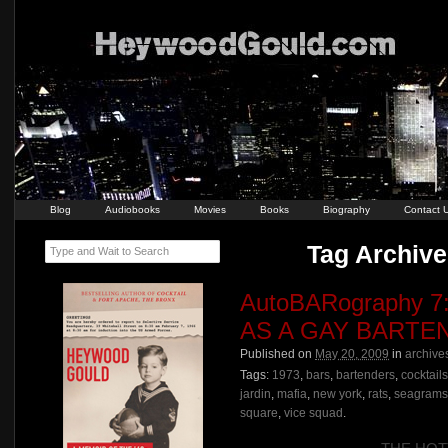
Blog
Audiobooks
Movies
Books
Biography
Contact 
Tag Archive 
Type and Wait to Search
AutoBARography 
AS A GAY BARTE
Published on
May 20, 2009
in
archive
Tags:
1973
,
bars
,
bartenders
,
cocktails
jardin
,
mafia
,
new york
,
rats
,
seagrams
square
,
vice squad
.