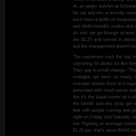
Al, an angry butcher at Gristed
his car and me, a recently
sepa
each have a bottle of Seagram
and Wolfschmidt’s vodka–and 
du soir
; we go through at least
are $1.25 and served in plastic
and the management doesn’t wan
The customers rush the bar, h
clamoring for drinks for like t
They pay in small change. “Thes
midnight, we have so many nic
manager dumps them in a huge sa
presented with much pomp and 
like it’s the papal crown on a p
the friends and any stray gir
that with people coming and go
night on Friday and Saturday a
low. Figuring an average crowd 
$1.25 per, that’s about $4500 fo