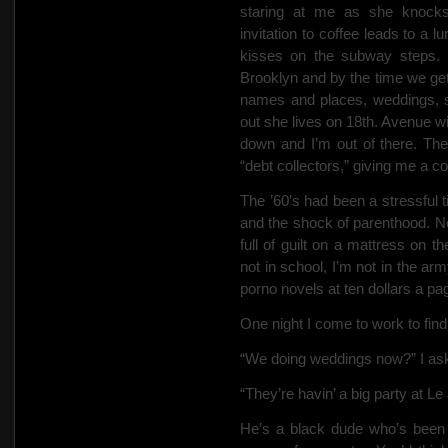
staring at me as she knock
invitation to coffee leads to a 
kisses on the subway steps. 
Brooklyn and by the time we get
names and places, weddings, s
out she lives on 18th. Avenue wi
down and I’m out of there. The
“debt collectors,” giving me a co
The ’60′s had been a stressful 
and the shock of parenthood.
No
full of guilt on a mattress on t
not in school, I’m not in the arm
porno novels at ten dollars a pag
One night I come to work to find 
“We doing weddings now?” I ask
“They’re havin’ a big party at Le 
He’s a black dude who’s been a