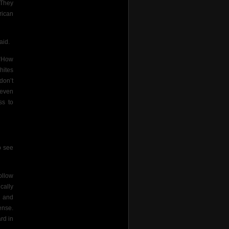
 They
rican
aid.
 “How
hites
don’t
 even
ss to
o see
ollow
cally
n and
ense.
rd in