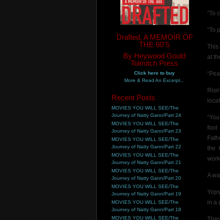
“To 
“To 
Drafted, A MEMOIR OF
THE 60'S
This
By Heywood Gould
at t
Tolmitch Press
Click here to buy
“Pe
More & Read An Excerpt...
Risi
Recent Posts
loca
MOVIES YOU WILL SEE/The
Journey of Natty Gann/Part 24
“You
MOVIES YOU WILL SEE/The
foot
Journey of Natty Gann/Part 23
Fath
MOVIES YOU WILL SEE/The
Journey of Natty Gann/Part 22
the 
MOVIES YOU WILL SEE/The
work
Journey of Natty Gann/Part 21
MOVIES YOU WILL SEE/The
A wa
Journey of Natty Gann/Part 20
MOVIES YOU WILL SEE/The
Yops
Journey of Natty Gann/Part 19
in a
MOVIES YOU WILL SEE/The
Journey of Natty Gann/Part 18
MOVIES YOU WILL SEE/The
Ther