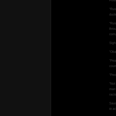
Pola
“Rus
duck
“Rus
thro
corr
Sigh
“Oba
“Pea
coun
“Peo
“Not
man 
raci
Saud
to a