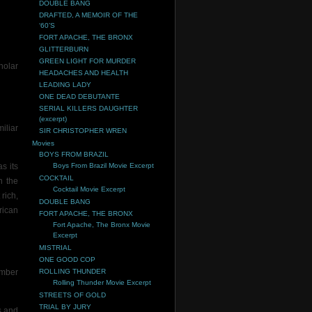
DOUBLE BANG
DRAFTED, A MEMOIR OF THE
‘60’S
FORT APACHE, THE BRONX
GLITTERBURN
GREEN LIGHT FOR MURDER
holar
HEADACHES AND HEALTH
LEADING LADY
ONE DEAD DEBUTANTE
SERIAL KILLERS DAUGHTER
(excerpt)
iliar
SIR CHRISTOPHER WREN
Movies
BOYS FROM BRAZIL
s its
Boys From Brazil Movie Excerpt
COCKTAIL
h the
Cocktail Movie Excerpt
rich,
DOUBLE BANG
rican
FORT APACHE, THE BRONX
Fort Apache, The Bronx Movie
Excerpt
MISTRIAL
ONE GOOD COP
umber
ROLLING THUNDER
Rolling Thunder Movie Excerpt
STREETS OF GOLD
TRIAL BY JURY
s and