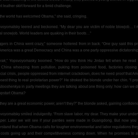
ht leather skirt forward for a timid challenge.
 the world has welcomed Obama,” she said, cringing.
voyomatsky leered and beckoned. “My dear you are victim of noble blowjob… I
al snowjob. World leaders are quaking in their boots…”
ggers in China went crazy,” someone hollered from in back. “One guy said this p
 America was a great Democracy and China was a one party oppressive dictatorship
rak
,” Yopsvoyomasky boomed. “How do you think Hu Jintao felt when he read 
 China wheezing from pollution, puking from poisoned food, factories closing
ncial crisis, people oppressed from internet crackdown, does he need proof that Am
losest thing to real proletarian power?” He stroked the blonde under her chin. “I pr
,
dooshenkya
in party meetings they are talking about one thing only: how can we d
 upstart Obama?
 they are a great economic power, aren’t they?” the blonde asked, gaining confiden
voyomatsky smiled indulgently. “From slave labor, my dear. They make your unde
per. Later we will see if your panties were made in Guangdong. But now you
rstand that when Obama calls for tougher environmental and labor regulations the
r costs going up and their competitiveness coming down. When he promises to 