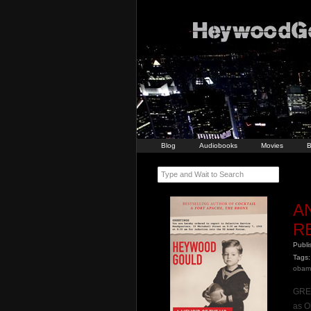
Blog
Audiobooks
Movies
B
Type and Wait to Search
A
R
Publ
Tags:
obam
GREE
as O