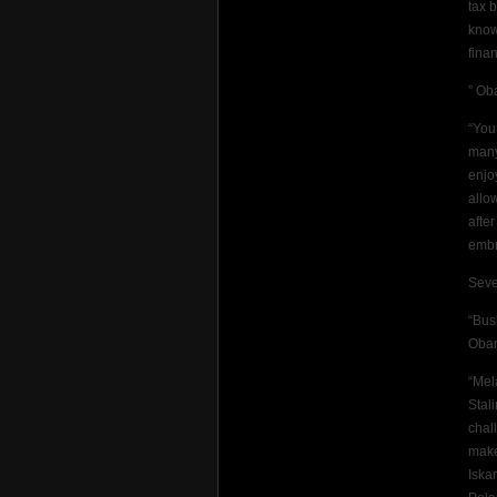
tax 
know
fina
” Ob
“You
many
enjo
allo
afte
embr
Seve
“Bus
Oba
“Mel
Stal
chal
make
Iska