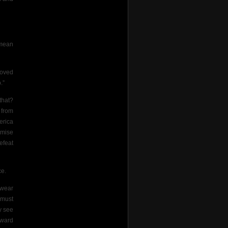
 mean
roved
.”
that?
 from
erica
omise
efeat
ce.
rwear
 must
y see
award