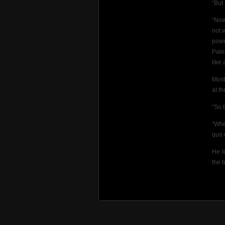
“But
“Now
not 
powe
Pale
like 
Most
at th
“So 
“Whe
quo 
He l
the 