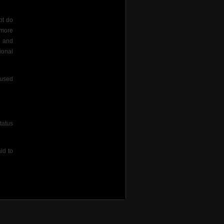
pt do
 more
s and
ional
aused
tatus
id to