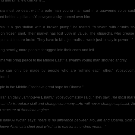
nd and kill a few chickens…”
sia must be dealt with,” a pale man young man said in a quavering voice sai
ed behind a pillar as Yopsvoyomatsky loomed over him.
sia is a gas station with a broken pump,” he roared. “A tavern with drunks sn
ugh frozen snot. Their market has lost 50% in value. The oligarchs, who grease 
upt machine are broke. They
have to kill a journalist a week just to stay in power…”
ing heavily, more people shrugged into their coats and left.
ma will bring peace to the Middle East,” a swarthy young man shouted angrily.
ce can only be made by people who are fighting each other,” Yopsvoyom
tered.
ple in the Middle-East have great hope for Obama.”
 Iranian daily Jamhou-ye Eslami,” Yopsvoyomatsky said. “They say:
The most that 
can do is replace staff and change ceremony…He will never change capitalist, Zio
st structure of American regime.
i daily Al Wotan says:
There is no difference between McCain and Obama. Both
chieve America’s chief goal which is to rule for a hundred years…”