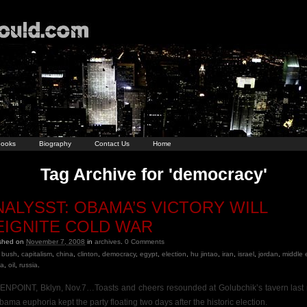
ooks
Biography
Contact Us
Home
Tag Archive for 'democracy'
NALYSST: OBAMA’S VICTORY WILL
EIGNITE COLD WAR
ished on
November 7, 2008
in
archives
.
0
Comments
bush
,
capitalism
,
china
,
clinton
,
democracy
,
egypt
,
election
,
hu jintao
,
iran
,
israel
,
jordan
,
middle 
a
,
oil
,
russia
.
NPOINT, Bklyn, Nov.7…Toasts and cheers resounded at Golubchik’s tavern last 
bama euphoria kept the party floating two days after the historic election.