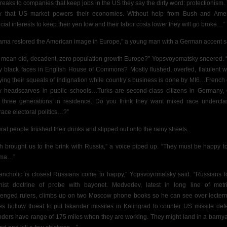
breaks to companies that keep jobs in the US they say the dirty word: protectionism.
 that US market powers their economies. Without help from Bush and Ame
ncial interests to keep their yen low and their labor costs lower they will go broke…”
ama restored the American image in Europe,”
a young man with a German accent s
 mean old, decadent, zero population growth Europe?” Yopsvoyomatsky sneered.
 black faces in
English House of Commons? Mostly flushed, overfed, flatulent w
ying their squeals of indignation while country’s business is done by MI6…French 
w headscarves in public schools…Turks are second-class citizens in Germany,
r three generations in residence. Do you think they want mixed race undercla
ace electoral politics…?”
ral people finished their drinks and slipped out onto the rainy streets.
h brought us to the brink with Russia,” a voice piped up. “They must be happy t
ma…”
ancholic is
closest Russians come to happy,” Yopsvoyomatsky said. “Russians f
inist doctrine of probe with bayonet. Medvedev, latest in long line of metri
lenged rulers, climbs up on two Moscow phone books so he can see over lecter
s hollow threat to put Iskander missiles in Kalingrad to counter US missile def
nders have range of 175 miles when they are working. They might land in a barnya