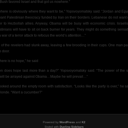
 Bush favored Israel and that got us nowhere.”
here is obviously where they want to be,” Yopsvoyomatsky said. “Jordan and Egy
want Palestinian theocracy funded by Iran on their borders. Lebanese do not want
r to Hezbollah allies. Anyway, Obama will be busy with economic crisis.
Israeli
stinians will have to sit on back burner for years. They might do something sensat
a war of a terror attack to refocus the world’s attention…”
 of the revelers had slunk away, leaving
a few brooding in their cups. One man p
e door.
there is no hope,” he said
n does hope last more than a day?” Yopsvoyomatsky said. “The power of the s
will be arrayed against Obama…Maybe he will prevail…”
ooked around the empty room with satisfaction. “Looks like the party is over,” he sa
blonde. “Want a cucumber?”
Powered by
WordPress
and
K2
Styled with
Dueling Sidebars