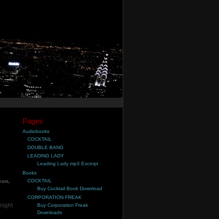
Pages
Audiobooks
COCKTAIL
DOUBLE BANG
LEADING LADY
Leading Lady mp3 Excerpt
Books
COCKTAIL
east
,
Buy Cocktail Book Download
CORPORATION FREAK
night
Buy Corporation Freak
Downloads