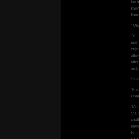
tax 
know
fina
” Ob
“You
many
enjo
allo
afte
embr
Seve
“Bus
Oba
“Mel
Stal
chal
make
Iska