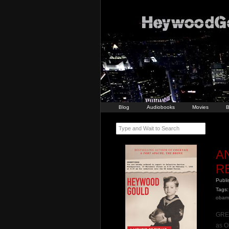
Blog
Audiobooks
Movies
B
Type and Wait to Search
A
R
Publ
Tags:
obam
GREE
as O