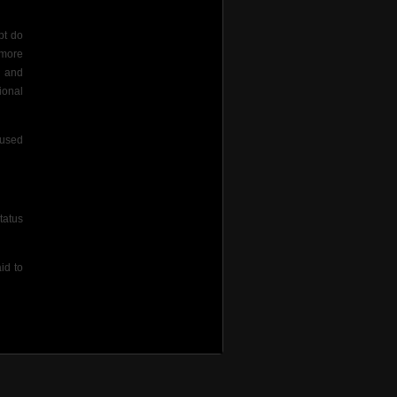
pt do
 more
s and
ional
aused
tatus
id to