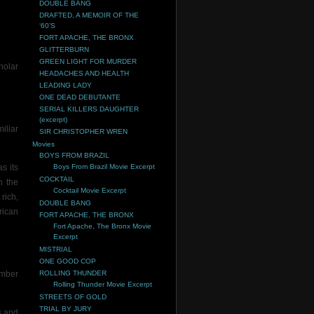
DOUBLE BANG
DRAFTED, A MEMOIR OF THE
‘60’S
FORT APACHE, THE BRONX
GLITTERBURN
GREEN LIGHT FOR MURDER
holar
HEADACHES AND HEALTH
LEADING LADY
ONE DEAD DEBUTANTE
SERIAL KILLERS DAUGHTER
(excerpt)
iliar
SIR CHRISTOPHER WREN
Movies
BOYS FROM BRAZIL
s its
Boys From Brazil Movie Excerpt
COCKTAIL
h the
Cocktail Movie Excerpt
rich,
DOUBLE BANG
rican
FORT APACHE, THE BRONX
Fort Apache, The Bronx Movie
Excerpt
MISTRIAL
ONE GOOD COP
umber
ROLLING THUNDER
Rolling Thunder Movie Excerpt
STREETS OF GOLD
TRIAL BY JURY
s and