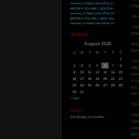
Journey of Natty Gann/Part 17
a tig
MOVIES YOU WILL SEE/The
Journey of Natty Gann/Part 16
“But
MOVIES YOU WILL SEE/ The
Journey of Natty Gann/Part 15
Yops
glob
Archives
August 2026
“Blo
that
S
M
T
W
T
F
S
1
“
Doo
2
3
4
5
6
7
8
With
9
10
11
12
13
14
15
fina
16
17
18
19
20
21
22
is c
23
24
25
26
27
28
29
you
30
31
this
« Nov
“But
Links
Yops
Site Design by Owl Arts
chea
unde
thei