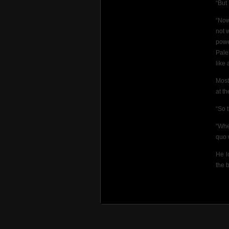
“But
“Now
not 
powe
Pale
like 
Most
at th
“So 
“Whe
quo 
He l
the 