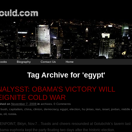
ooks
Biography
Contact Us
Home
Tag Archive for 'egypt'
NALYSST: OBAMA’S VICTORY WILL
EIGNITE COLD WAR
ished on
November 7, 2008
in
archives
.
0
Comments
bush
,
capitalism
,
china
,
clinton
,
democracy
,
egypt
,
election
,
hu jintao
,
iran
,
israel
,
jordan
,
middle 
a
,
oil
,
russia
.
NPOINT, Bklyn, Nov.7…Toasts and cheers resounded at Golubchik’s tavern last 
bama euphoria kept the party floating two days after the historic election.