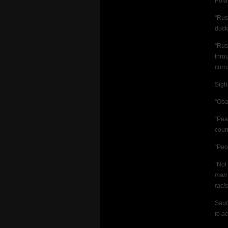
Pola
“Rus
duck
“Rus
thro
corr
Sigh
“Oba
“Pea
coun
“Peo
“Not
man 
raci
Saud
to a