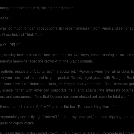
change,” people shouted, raising their glasses.
peace.”
 was too much for Ivan Yopsvoyomatsky, recent immigrant from Pinsk and senior sc
he Greezhnizihd Think Tank.
ace?…PFUI!”
ng quickly from a stool he had occupied for two days, blood rushing to an unfam
tion–his head–he faced the crowd with fine Slavic disdain.
 pathetic puppets of Capitalism,” he sputtered. “Peace is when the ruling class ha
 on your neck and its hand in your pocket. Twenty-eight years with Reagan,
Bus
er, your precious Clinton and Bush, the Simple Son was peace…The Russians got 
Chinese richer with American corporate help and against the interests of Ame
ers and consumers…Now that Obama has been elected get ready for total war.”
itress pushed a plate of
piroshki
across the bar. “Eat something Ivan…”
voyomatsky sent it flying. “I haven’t finished my salad yet,” he said, dipping a cuc
 glass of Popov vodka.
e was muttering in the cowed crowd. Finally, they pushed a young blonde in Uggie