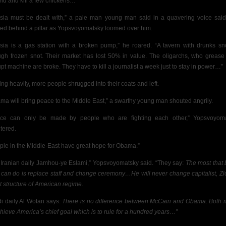
nd and kill a few chickens…”
sia must be dealt with,” a pale man young man said in a quavering voice sai
ed behind a pillar as Yopsvoyomatsky loomed over him.
sia is a gas station with a broken pump,” he roared. “A tavern with drunks sn
ugh frozen snot. Their market has lost 50% in value. The oligarchs, who grease 
upt machine are broke. They
have to kill a journalist a week just to stay in power…”
ing heavily, more people shrugged into their coats and left.
ma will bring peace to the Middle East,” a swarthy young man shouted angrily.
ce can only be made by people who are fighting each other,” Yopsvoyom
tered.
ple in the Middle-East have great hope for Obama.”
 Iranian daily Jamhou-ye Eslami,” Yopsvoyomatsky said. “They say:
The most that 
can do is replace staff and change ceremony…He will never change capitalist, Zio
st structure of American regime.
i daily Al Wotan says:
There is no difference between McCain and Obama. Both
chieve America’s chief goal which is to rule for a hundred years…”