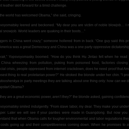
ht leather skirt forward for a timid challenge.
 the world has welcomed Obama,” she said, cringing.
voyomatsky leered and beckoned. “My dear you are victim of noble blowjob… I
al snowjob. World leaders are quaking in their boots…”
ggers in China went crazy,” someone hollered from in back. “One guy said this p
 America was a great Democracy and China was a one party oppressive dictatorship
rak
,” Yopsvoyomasky boomed. “How do you think Hu Jintao felt when he read 
 China wheezing from pollution, puking from poisoned food, factories closing
ncial crisis, people oppressed from internet crackdown, does he need proof that Am
losest thing to real proletarian power?” He stroked the blonde under her chin. “I pr
,
dooshenkya
in party meetings they are talking about one thing only: how can we d
 upstart Obama?
 they are a great economic power, aren’t they?” the blonde asked, gaining confiden
voyomatsky smiled indulgently. “From slave labor, my dear. They make your unde
per. Later we will see if your panties were made in Guangdong. But now you
rstand that when Obama calls for tougher environmental and labor regulations the
r costs going up and their competitiveness coming down. When he promises to 