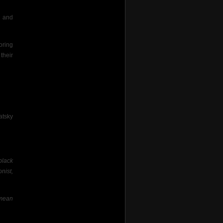
d and
oring
their
atsky
black
nist,
 mean