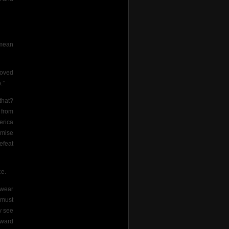
 mean
roved
.”
that?
 from
erica
omise
efeat
ce.
rwear
 must
y see
award