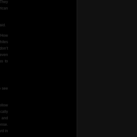
 They
rican
aid.
 “How
hites
don’t
 even
ss to
o see
ollow
cally
n and
ense.
rd in