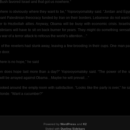
 Bush favored Israel and that got us nowhere.”
here is obviously where they want to be,” Yopsvoyomatsky said. “Jordan and Egy
want Palestinian theocracy funded by Iran on their borders. Lebanese do not want
r to Hezbollah allies. Anyway, Obama will be busy with economic crisis.
Israeli
stinians will have to sit on back burner for years. They might do something sensat
a war of a terror attack to refocus the world’s attention…”
 of the revelers had slunk away, leaving
a few brooding in their cups. One man p
e door.
there is no hope,” he said
n does hope last more than a day?” Yopsvoyomatsky said. “The power of the s
will be arrayed against Obama…Maybe he will prevail…”
ooked around the empty room with satisfaction. “Looks like the party is over,” he sa
blonde. “Want a cucumber?”
Powered by
WordPress
and
K2
Styled with
Dueling Sidebars