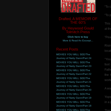
“To 
“To 
Drafted, A MEMOIR OF
THE 60'S
This
By Heywood Gould
at t
Tolmitch Press
Click here to buy
“Pe
More & Read An Excerpt...
Risi
Recent Posts
loca
MOVIES YOU WILL SEE/The
Journey of Natty Gann/Part 24
“You
MOVIES YOU WILL SEE/The
foot
Journey of Natty Gann/Part 23
Fath
MOVIES YOU WILL SEE/The
Journey of Natty Gann/Part 22
the 
MOVIES YOU WILL SEE/The
work
Journey of Natty Gann/Part 21
MOVIES YOU WILL SEE/The
A wa
Journey of Natty Gann/Part 20
MOVIES YOU WILL SEE/The
Yops
Journey of Natty Gann/Part 19
in a
MOVIES YOU WILL SEE/The
Journey of Natty Gann/Part 18
MOVIES YOU WILL SEE/The
Ther