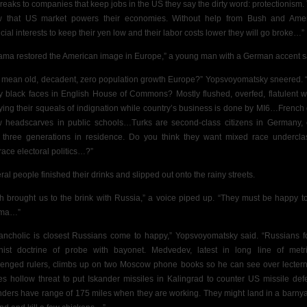
breaks to companies that keep jobs in the US they say the dirty word: protectionism.
 that US market powers their economies. Without help from Bush and Ame
ncial interests to keep their yen low and their labor costs lower they will go broke…”
ama restored the American image in Europe,”
a young man with a German accent s
 mean old, decadent, zero population growth Europe?” Yopsvoyomatsky sneered.
 black faces in
English House of Commons? Mostly flushed, overfed, flatulent w
ying their squeals of indignation while country’s business is done by MI6…French 
w headscarves in public schools…Turks are second-class citizens in Germany,
r three generations in residence. Do you think they want mixed race undercla
ace electoral politics…?”
ral people finished their drinks and slipped out onto the rainy streets.
h brought us to the brink with Russia,” a voice piped up. “They must be happy t
ma…”
ancholic is
closest Russians come to happy,” Yopsvoyomatsky said. “Russians f
inist doctrine of probe with bayonet. Medvedev, latest in long line of metri
lenged rulers, climbs up on two Moscow phone books so he can see over lecter
s hollow threat to put Iskander missiles in Kalingrad to counter US missile def
nders have range of 175 miles when they are working. They might land in a barnya