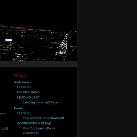
Pages
Audiobooks
COCKTAIL
DOUBLE BANG
LEADING LADY
Leading Lady mp3 Excerpt
Books
COCKTAIL
east
,
Buy Cocktail Book Download
CORPORATION FREAK
night
Buy Corporation Freak
Downloads