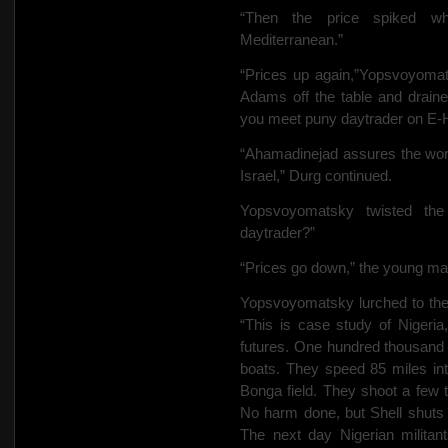
“Then the price spiked w
Mediterranean.”
“Prices up again,”Yopsvoyoma
Adams off the table and draine
you meet puny daytrader on E
“Ahamadinejad
assures the wor
Israel,” Durg continued.
Yopsvoyomatsky twisted th
daytrader?”
“Prices go down,” the young man
Yopsvoyomatsky lurched to the 
“This is case study of Nigeria,
futures. One hundred thousand
boats. They speed 85 miles int
Bonga field. They shoot a few ti
No harm done, but Shell shuts
The next day Nigerian militant