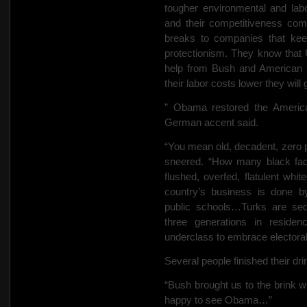
tougher environmental and labo
and their competitiveness co
breaks to companies that kee
protectionism. They know that
help from Bush and American fi
their labor costs lower they wil
” Obama restored the Americ
German accent said.
“You mean old, decadent, zero
sneered. “How many black fac
flushed, overfed, flatulent whit
country’s business is done 
public schools…Turks are sec
three generations in reside
underclass to embrace electoral
Several people finished their dri
“Bush brought us to the brink w
happy to see Obama…”