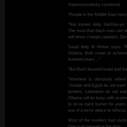
Yopsvoyomatsky countered.
“People in the Middle-East hav
“Not Iranian daily Jamhou-ye
The most that black man can d
will never change capitalist, Zio
Saudi daily Al Wotan says:
T
Obama. Both mean to achieve A
hundred years…”
“But Bush favored Israel and th
“Nowhere is obviously where
“Jordan and Egypt do not want P
borders. Lebanese do not wan
Obama will be busy with econom
to sit on back burner for years
war of a terror attack to refocus
Most of the revelers had slunk
One man paused at the door.