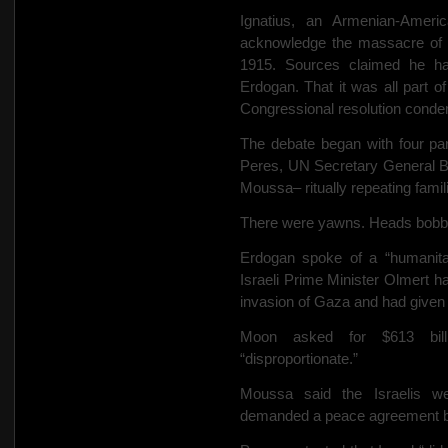
Ignatius, an Armenian-Americ
acknowledge the massacre of a
1915. Sources claimed he ha
Erdogan. That it was all part of
Congressional resolution conde
The debate began with four par
Peres, UN Secretary General 
Moussa– ritually repeating famili
There were yawns. Heads bobbe
Erdogan spoke of a “humanita
Israeli Prime Minister Olmert ha
invasion of Gaza and had given 
Moon asked for $613 bill
“disproportionate.”
Moussa said the Israelis we
demanded a peace agreement by