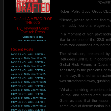
POVER
Robert Polet, Gucci Group CEO, 
Drafted, A MEMOIR OF
“Please, please help me find my 
THE 60'S
the muddy floor of a refugee ca
By Heywood Gould
Tolmitch Press
In a moment of high psychodra
Click here to buy
like to be one of the 32.9 mil
More & Read An Excerpt...
brutalized conditions around the
Recent Posts
The simulation, presented b
MOVIES YOU WILL SEE/The
Journey of Natty Gann/Part 24
Refugees (UNHCR) in coordinat
MOVIES YOU WILL SEE/The
Global Risk Forum, a Davos no
Journey of Natty Gann/Part 23
sensitivity to the problems of 
MOVIES YOU WILL SEE/The
Journey of Natty Gann/Part 22
in the play, flinched as an act
MOVIES YOU WILL SEE/The
was stretchered away, gushing 
Journey of Natty Gann/Part 21
MOVIES YOU WILL SEE/The
“What a humbling experience to 
Journey of Natty Gann/Part 20
MOVIES YOU WILL SEE/The
Journal and agreed enthusias
Journey of Natty Gann/Part 19
Guterres said that the lesson
MOVIES YOU WILL SEE/The
same level of determination in s
Journey of Natty Gann/Part 18
MOVIES YOU WILL SEE/The