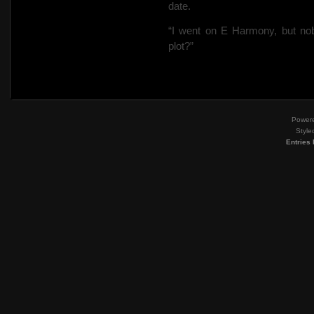
date.
“I went on E Harmony, but nob
plot?”
Power
Style
Entries