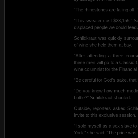
“The rhinestones are falling off
“This sweater cost $23,155,” 
displaced people we could fee
Schildkraut was quickly surro
of wine she held them at bay.
“After attending a three cour
these men will go to a Classic 
wine columnist for the Financial
“Be careful for God’s sake, that
“Do you know how much medicin
bottle?” Schildkraut shouted.
Outside, reporters asked Sch
invite to this exclusive sessio
“I sold myself as a sex slave to
York,” she said. “The price was h