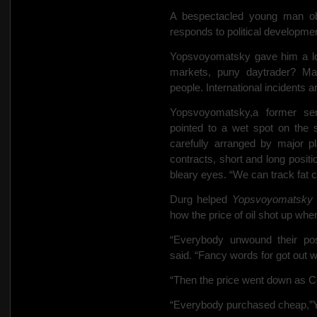
A bespectacled young man obj
responds to political developmen
Yopsvoyomatsky gave him a look
markets, puny daytrader? Mar
people. International incidents ar
Yopsvoyomatsky,a former seni
pointed to a wet spot on the 
carefully arranged by major pl
contracts, short and long posit
bleary eyes. “We can track fat
Durg helped
Yopsvoyomatsky
how the price of oil shot up when
“Everybody unwound their pos
said. “Fancy words for got out wit
“Then the price went down as Co
“Everybody purchased cheap,”