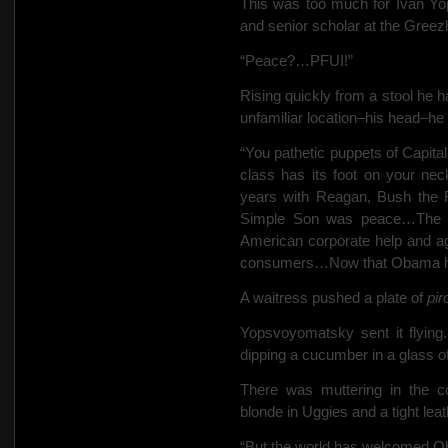
This was too much for Ivan Yo
and senior scholar at the Greez
“Peace?…PFUI!”
Rising quickly from a stool he h
unfamiliar location–his head–he 
“You pathetic puppets of Capital
class has its foot on your nec
years with Reagan,
Bush the F
Simple Son was peace…The Ru
American corporate help and ag
consumers…Now that Obama has 
A waitress pushed a plate of
pir
Yopsvoyomatsky sent it flying.
dipping a cucumber in a glass 
There was muttering in the c
blonde in Uggies and a tight leat
“But the world has welcomed Ob