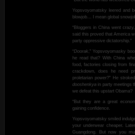
Yopsvoyomatsky leered and be
blowjob… I mean global snowjob
“Bloggers in China went crazy
said this proved that America
party oppressive dictatorship.”
“
Doorak
,” Yopsvoyomasky boom
he read that? With China whee
food, factories closing from fin
crackdown, does he need pro
proletarian power?” He stroked
dooshenkya
in party meetings t
we defeat this upstart Obama?
“But they are a great econom
gaining confidence.
Yopsvoyomatsky smiled indulge
your underwear cheaper. Later
Guangdong. But now you mus