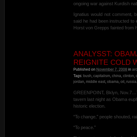
ongoing war against Kurdish nati
Ignatius would not comment, b
said he had been instructed t
Horst von Grepps fainted from h
ANALYSST: OBAMA
REIGNITE COLD 
Published on
November 7, 2008
in
ar
Tags:
bush
,
capitalism
,
china
,
clinton
,
jordan
,
middle east
,
obama
,
oil
,
russia
GREENPOINT, Bklyn, Nov.7…To
tavern last night as Obama eupho
historic election.
“To change,” people shouted, rai
“To peace.”