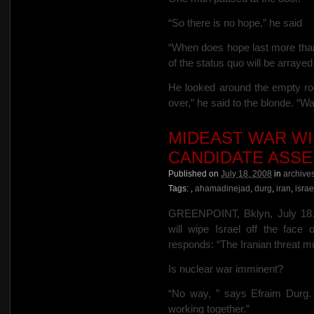
“So there is no hope,” he said
“When does hope last more tha
of the status quo will be arra
He looked around the empty room
over,” he said to the blonde. “
MIDEAST WAR WI
CANDIDATE ASS
Published on
July 18, 2008
in
archive
Tags:
,
ahamadinejad
,
durg
,
iran
,
israe
GREENPOINT, Bklyn, July 18…
will wipe Israel off the face 
responds: “The Iranian threat m
Is nuclear war imminent?
“No way, ” says Efraim Durg. “I
working together.”