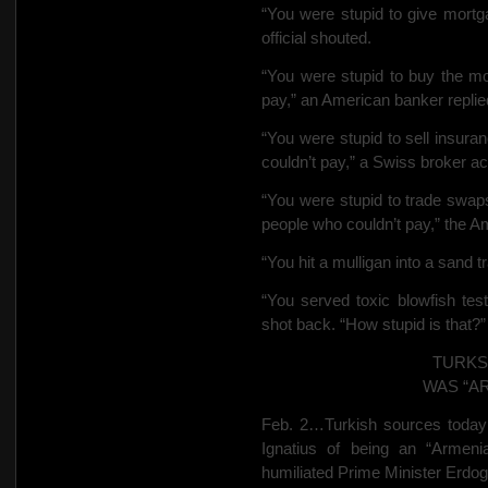
“You were stupid to give mortg
official shouted.
“You were stupid to buy the mo
pay,” an American banker replie
“You were stupid to sell insura
couldn’t pay,” a Swiss broker a
“You were stupid to trade swap
people who couldn’t pay,” the A
“You hit a mulligan into a sand 
“You served toxic blowfish tes
shot back. “How stupid is that?”
TURKS
WAS “A
Feb. 2…Turkish sources today
Ignatius of being an “Armeni
humiliated Prime Minister Erdog