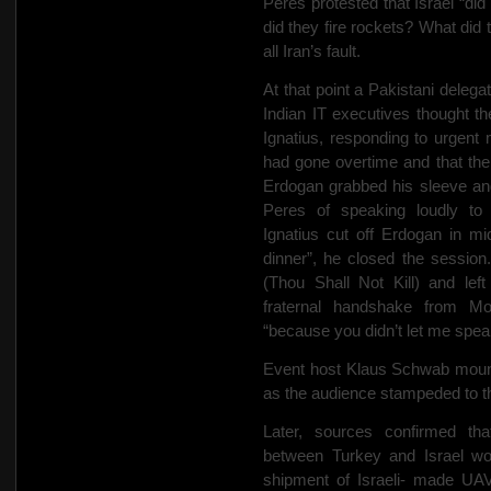
Peres protested that Israel “di
did they fire rockets? What did
all Iran’s fault.
At that point a Pakistani deleg
Indian IT executives thought t
Ignatius, responding to urgent
had gone overtime and that the
Erdogan grabbed his sleeve a
Peres of speaking loudly to h
Ignatius cut off Erdogan in mid
dinner”, he closed the sessi
(Thou Shall Not Kill) and lef
fraternal handshake from M
“because you didn’t let me spea
Event host Klaus Schwab mount
as the audience stampeded to th
Later, sources confirmed tha
between Turkey and Israel wo
shipment of Israeli- made UAV