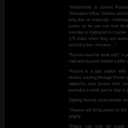
“Melancholic is
closest Russi
“Russians follow Stalinist doctr
long line of metrically chall
books so he can see over lect
missiles in Kalingrad to counte
175 miles when they are worki
and kill a few chickens…”
“Russia must be dealt with,” a 
said and ducked behind a pilla
“Russia is a gas station with
drunks snoring through frozen s
oligarchs, who grease their co
journalist a week just to stay i
Sighing heavily, more people shr
“Obama will bring peace to th
angrily.
“Peace can only be made by