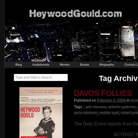
Blog
Audiobooks
Movies
Books
Biography
Contact 
Tag Archiv
Type and Wait to Search
DAVOS FOLLIES
Published on
February 3, 2009
in
arch
Tags:
,
amr moussa
,
antonio guterres
,
janis robinson
,
middle east
,
robert pol
The Daily Event reports from t
ACTIVIST 