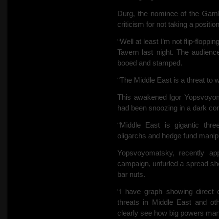
Durg, the nominee of the Gamb
criticism for not taking a positi
“Well at least I’m not flip-floppi
Tavern last night. The audience
booed and stamped.
“The
Middle East is a threat to
This awakened Igor Yopsvoyom
had been snoozing in a dark corne
“Middle East is gigantic th
oligarchs and hedge fund manipu
Yopsvoyomatsky, recently app
campaign, unfurled a spread she
bar nuts.
“I have graph showing direct c
threats in Middle East and ot
clearly see how big powers manip