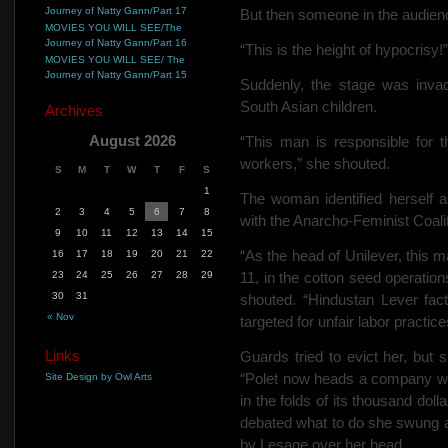
Journey of Natty Gann/Part 17
But then someone in
the audien
MOVIES YOU WILL SEE/The
Journey of Natty Gann/Part 16
“This is the height of hypocrisy!”
MOVIES YOU WILL SEE/ The
Journey of Natty Gann/Part 15
Suddenly, the stage was inv
South Asian children.
Archives
August 2026
“This man is responsible for 
workers,” she shouted.
S
M
T
W
T
F
S
1
The woman identified herself a
2
3
4
5
6
7
8
with the Anarcho-Feminist Coalit
9
10
11
12
13
14
15
“As the head of Unilever, this 
16
17
18
19
20
21
22
23
24
25
26
27
28
29
11, in the cotton seed operation
30
31
shouted. “Hindustan Lever fac
« Nov
targeted for unfair labor practi
Links
Guards tried to evict her, but s
“Polet now heads a company wh
Site Design by Owl Arts
in the folds of its thousand dol
debated what to do she swung a
by Lesage over her head.