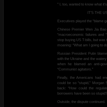
” I, too, wanted to know what it
IT’S THE 
Executives played the “blame g
Chinese Premier Wen Jia Bao
“macroeconomic failures and “
stop buying US T-bills, but was 
moaning: “What am I going to do
Russian President Putin blamed 
with the Ukraine and the water
when he blamed an anti-gove
“Communist agitators.”
Finally, the Americans had 
could be so “stupid,” Morgan 
back: “How could the regula
borrowers have been so stupid
Outside, the dispute continued.