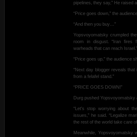
pipelines, they say,” He raised 
“Price goes down,” the audienc
“And then you buy…”
Yopsvoyomatsky crumpled the 
room in disgust. “Iran fires 
warheads that can reach Israel.”
“Price goes up,” the audience s
“Next day blogger reveals that i
from a felafel stand.”
“PRICE GOES DOWN!”
Durg pushed Yopsvoyomatsky as
“Let’s stop worrying about th
issues,” he said. “Legalize mar
the rest of the world
take care of 
Meanwhile, Yopsvoyomatsky was